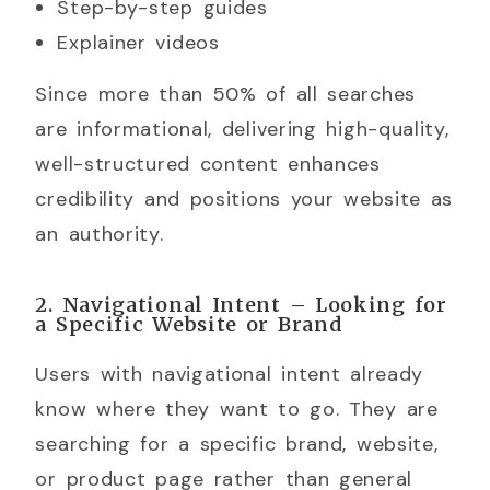
Step-by-step guides
Explainer videos
Since more than 50% of all searches
are informational, delivering high-quality,
well-structured content enhances
credibility and positions your website as
an authority.
2. Navigational Intent – Looking for
a Specific Website or Brand
Users with navigational intent already
know where they want to go. They are
searching for a specific brand, website,
or product page rather than general