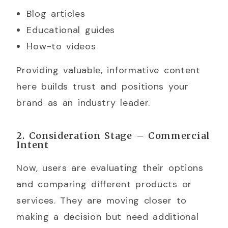
Blog articles
Educational guides
How-to videos
Providing valuable, informative content
here builds trust and positions your
brand as an industry leader.
2. Consideration Stage – Commercial
Intent
Now, users are evaluating their options
and comparing different products or
services. They are moving closer to
making a decision but need additional