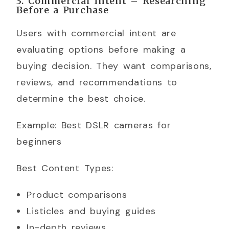
3. Commercial Intent – Researching
Before a Purchase
Users with commercial intent are
evaluating options before making a
buying decision. They want comparisons,
reviews, and recommendations to
determine the best choice.
Example: Best DSLR cameras for
beginners
Best Content Types:
Product comparisons
Listicles and buying guides
In-depth reviews