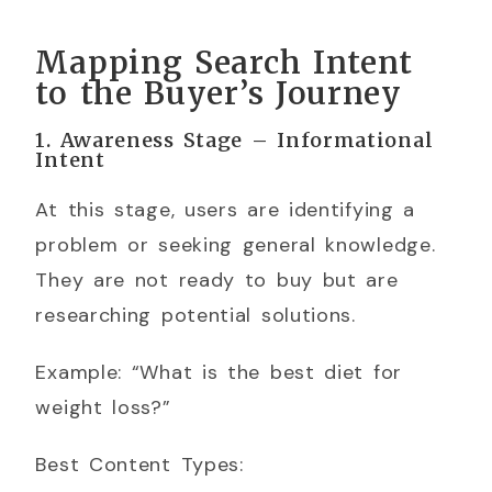
Mapping Search Intent
to the Buyer’s Journey
1. Awareness Stage – Informational
Intent
At this stage, users are identifying a
problem or seeking general knowledge.
They are not ready to buy but are
researching potential solutions.
Example: “What is the best diet for
weight loss?”
Best Content Types: