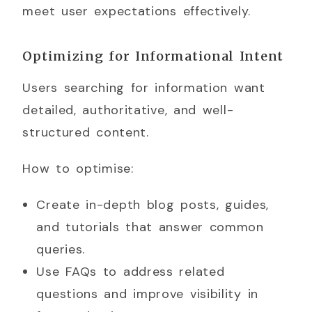
meet user expectations effectively.
Optimizing for Informational Intent
Users searching for information want
detailed, authoritative, and well-
structured content.
How to optimise:
Create in-depth blog posts, guides,
and tutorials that answer common
queries.
Use FAQs to address related
questions and improve visibility in