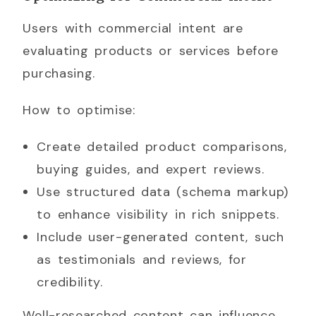
Users with commercial intent are
evaluating products or services before
purchasing.
How to optimise:
Create detailed product comparisons,
buying guides, and expert reviews.
Use structured data (schema markup)
to enhance visibility in rich snippets.
Include user-generated content, such
as testimonials and reviews, for
credibility.
Well-researched content can influence