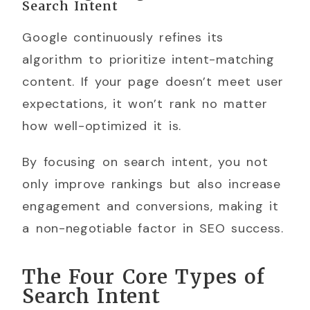
Search Intent
Google continuously refines its
algorithm to prioritize intent-matching
content. If your page doesn’t meet user
expectations, it won’t rank no matter
how well-optimized it is.
By focusing on search intent, you not
only improve rankings but also increase
engagement and conversions, making it
a non-negotiable factor in SEO success.
The Four Core Types of
Search Intent