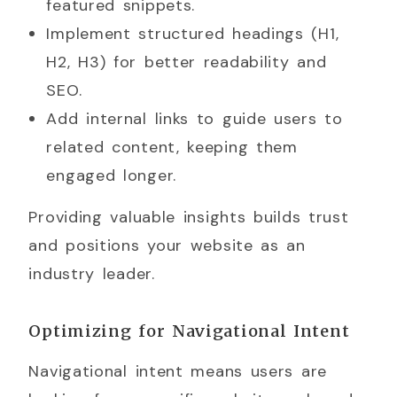
featured snippets.
Implement structured headings (H1,
H2, H3) for better readability and
SEO.
Add internal links to guide users to
related content, keeping them
engaged longer.
Providing valuable insights builds trust
and positions your website as an
industry leader.
Optimizing for Navigational Intent
Navigational intent means users are