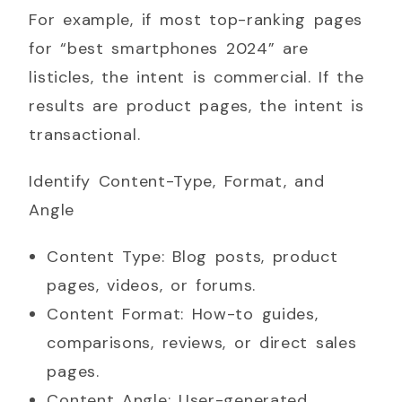
For example, if most top-ranking pages
for “best smartphones 2024” are
listicles, the intent is commercial. If the
results are product pages, the intent is
transactional.
Identify Content-Type, Format, and
Angle
Content Type: Blog posts, product
pages, videos, or forums.
Content Format: How-to guides,
comparisons, reviews, or direct sales
pages.
Content Angle: User-generated