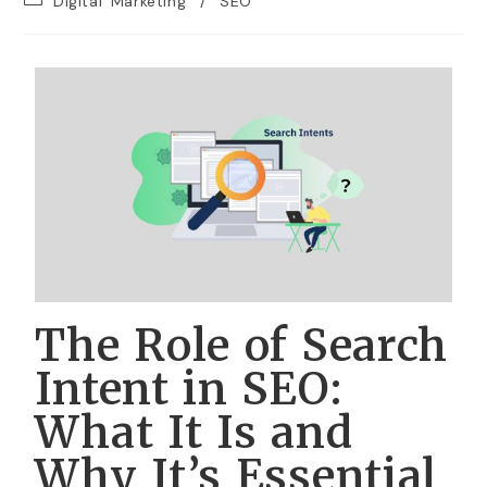
Digital Marketing
/
SEO
The Role of Search
Intent in SEO:
What It Is and
Why It’s Essential