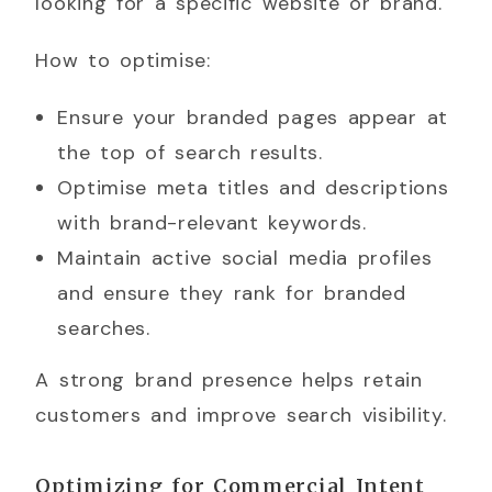
looking for a specific website or brand.
How to optimise:
Ensure your branded pages appear at
the top of search results.
Optimise meta titles and descriptions
with brand-relevant keywords.
Maintain active social media profiles
and ensure they rank for branded
searches.
A strong brand presence helps retain
customers and improve search visibility.
Optimizing for Commercial Intent