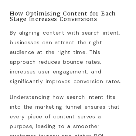
How Optimising Content for Each
Stage Increases Conversions
By aligning content with search intent,
businesses can attract the right
audience at the right time. This
approach reduces bounce rates,
increases user engagement, and
significantly improves conversion rates.
Understanding how search intent fits
into the marketing funnel ensures that
every piece of content serves a
purpose, leading to a smoother
customer journey and higher ROI.