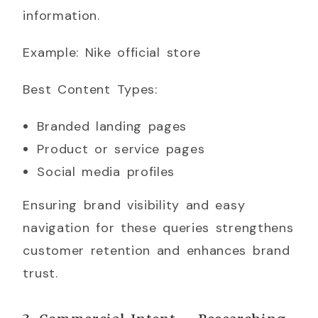
information.
Example: Nike official store
Best Content Types:
Branded landing pages
Product or service pages
Social media profiles
Ensuring brand visibility and easy
navigation for these queries strengthens
customer retention and enhances brand
trust.