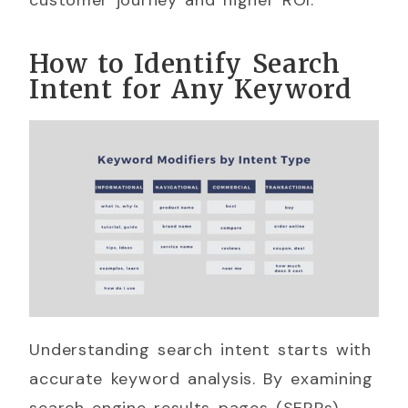
How to Identify Search
Intent for Any Keyword
Understanding search intent starts with
accurate keyword analysis. By examining