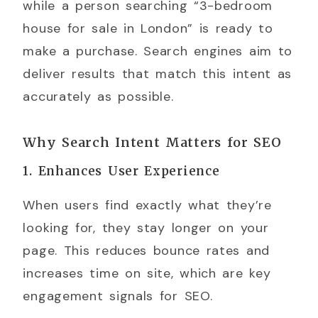
while a person searching “3-bedroom
house for sale in London” is ready to
make a purchase. Search engines aim to
deliver results that match this intent as
accurately as possible.
Why Search Intent Matters for SEO
1. Enhances User Experience
When users find exactly what they’re
looking for, they stay longer on your
page. This reduces bounce rates and
increases time on site, which are key
engagement signals for SEO.