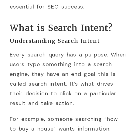
essential for SEO success.
What is Search Intent?
Understanding Search Intent
Every search query has a purpose. When
users type something into a search
engine, they have an end goal this is
called search intent. It’s what drives
their decision to click on a particular
result and take action.
For example, someone searching “how
to buy a house” wants information,