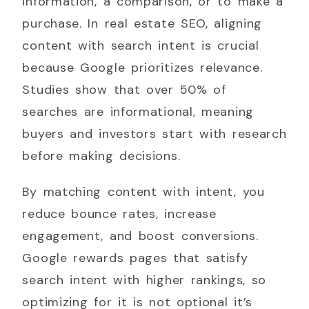
information, a comparison, or to make a
purchase. In real estate SEO, aligning
content with search intent is crucial
because Google prioritizes relevance.
Studies show that over 50% of
searches are informational, meaning
buyers and investors start with research
before making decisions.
By matching content with intent, you
reduce bounce rates, increase
engagement, and boost conversions.
Google rewards pages that satisfy
search intent with higher rankings, so
optimizing for it is not optional it’s