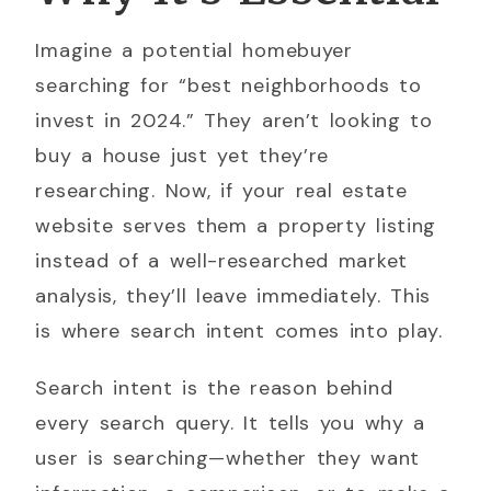
Imagine a potential homebuyer
searching for “best neighborhoods to
invest in 2024.” They aren’t looking to
buy a house just yet they’re
researching. Now, if your real estate
website serves them a property listing
instead of a well-researched market
analysis, they’ll leave immediately. This
is where search intent comes into play.
Search intent is the reason behind
every search query. It tells you why a
user is searching—whether they want