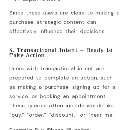
Since these users are close to making a
purchase, strategic content can
effectively influence their decisions.
4. Transactional Intent – Ready to
Take Action
Users with transactional intent are
prepared to complete an action, such
as making a purchase, signing up for a
service, or booking an appointment.
These queries often include words like
“buy,” “order,” “discount,” or “near me.”
Example: Buy iPhone 15 online