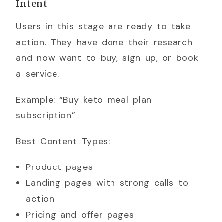
Intent
Users in this stage are ready to take
action. They have done their research
and now want to buy, sign up, or book
a service.
Example: “Buy keto meal plan
subscription”
Best Content Types:
Product pages
Landing pages with strong calls to
action
Pricing and offer pages