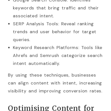
Google Search Console: Identifies
keywords that bring traffic and their
associated intent.
SERP Analysis Tools: Reveal ranking
trends and user behavior for target
queries.
Keyword Research Platforms: Tools like
Ahrefs and Semrush categorize search
intent automatically.
By using these techniques, businesses
can align content with intent, increasing
visibility and improving conversion rates.
Optimising Content for