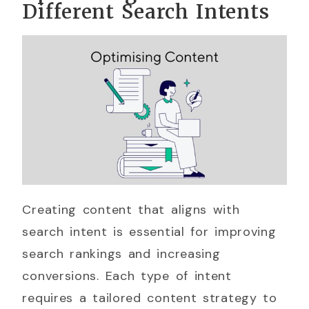
Different Search Intents
Creating content that aligns with
search intent is essential for improving
search rankings and increasing
conversions. Each type of intent
requires a tailored content strategy to