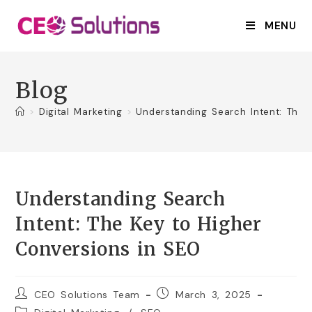
MENU
Blog
>
Digital Marketing
>
Understanding Search Intent: The 
Understanding Search
Intent: The Key to Higher
Conversions in SEO
CEO Solutions Team
March 3, 2025