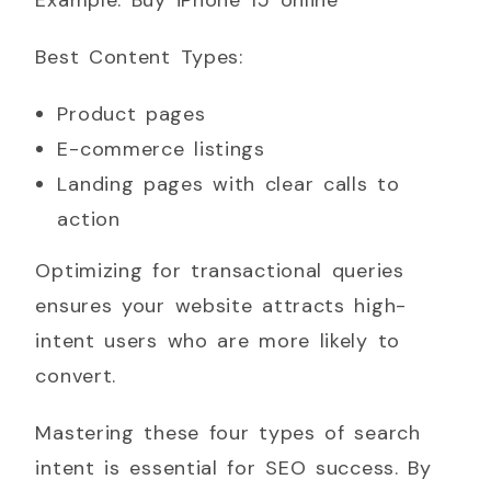
Best Content Types:
Product pages
E-commerce listings
Landing pages with clear calls to
action
Optimizing for transactional queries
ensures your website attracts high-
intent users who are more likely to
convert.
Mastering these four types of search
intent is essential for SEO success. By