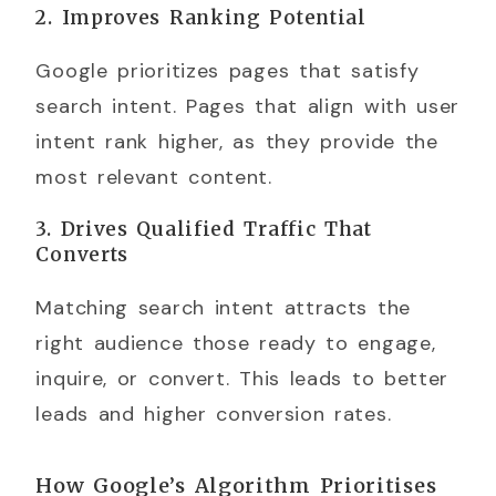
2. Improves Ranking Potential
Google prioritizes pages that satisfy
search intent. Pages that align with user
intent rank higher, as they provide the
most relevant content.
3. Drives Qualified Traffic That
Converts
Matching search intent attracts the
right audience those ready to engage,
inquire, or convert. This leads to better
leads and higher conversion rates.
How Google’s Algorithm Prioritises