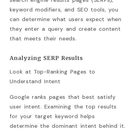
search engine results pages (SERPs),
keyword modifiers, and SEO tools, you
can determine what users expect when
they enter a query and create content
that meets their needs.
Analyzing SERP Results
Look at Top-Ranking Pages to
Understand Intent
Google ranks pages that best satisfy
user intent. Examining the top results
for your target keyword helps
determine the dominant intent behind it.