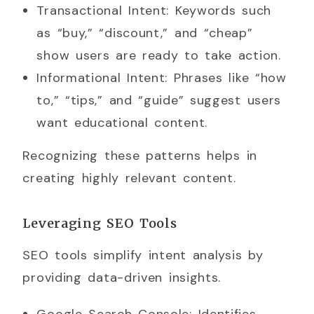
Transactional Intent: Keywords such
as “buy,” “discount,” and “cheap”
show users are ready to take action.
Informational Intent: Phrases like “how
to,” “tips,” and “guide” suggest users
want educational content.
Recognizing these patterns helps in
creating highly relevant content.
Leveraging SEO Tools
SEO tools simplify intent analysis by
providing data-driven insights.