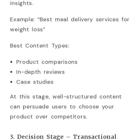
insights.
Example: “Best meal delivery services for
weight loss”
Best Content Types:
Product comparisons
In-depth reviews
Case studies
At this stage, well-structured content
can persuade users to choose your
product over competitors.
3. Decision Stage – Transactional