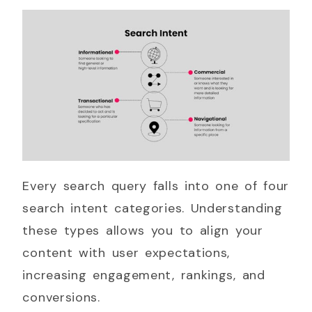
Every search query falls into one of four
search intent categories. Understanding
these types allows you to align your
content with user expectations,
increasing engagement, rankings, and
conversions.