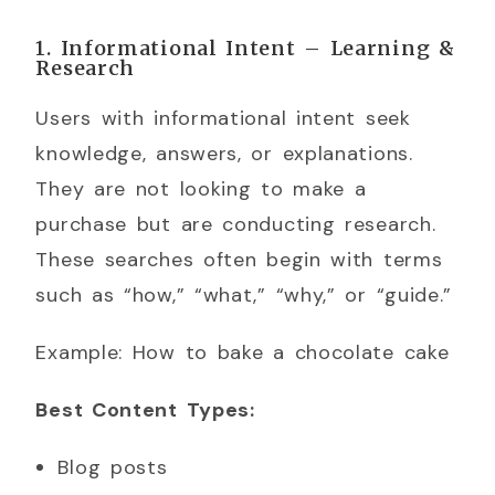
1. Informational Intent – Learning &
Research
Users with informational intent seek
knowledge, answers, or explanations.
They are not looking to make a
purchase but are conducting research.
These searches often begin with terms
such as “how,” “what,” “why,” or “guide.”
Example: How to bake a chocolate cake
Best Content Types:
Blog posts