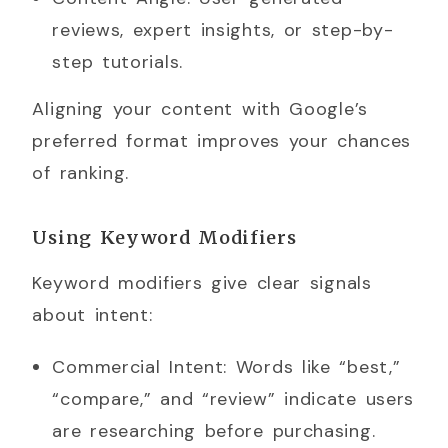
reviews, expert insights, or step-by-
step tutorials.
Aligning your content with Google’s
preferred format improves your chances
of ranking.
Using Keyword Modifiers
Keyword modifiers give clear signals
about intent:
Commercial Intent: Words like “best,”
“compare,” and “review” indicate users
are researching before purchasing.