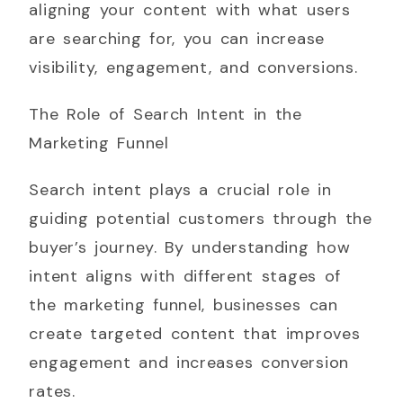
aligning your content with what users
are searching for, you can increase
visibility, engagement, and conversions.
The Role of Search Intent in the
Marketing Funnel
Search intent plays a crucial role in
guiding potential customers through the
buyer’s journey. By understanding how
intent aligns with different stages of
the marketing funnel, businesses can
create targeted content that improves
engagement and increases conversion
rates.