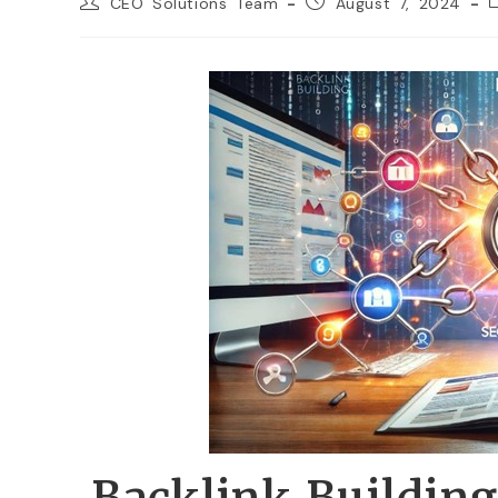
CEO Solutions Team
August 7, 2024