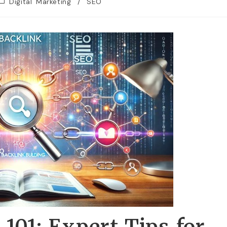
Digital Marketing
/
SEO