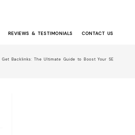
REVIEWS & TESTIMONIALS
CONTACT US
 Get Backlinks: The Ultimate Guide to Boost Your SEO