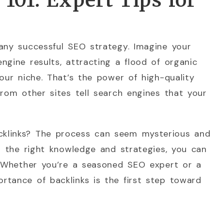
101: Expert Tips for
any successful SEO strategy. Imagine your
ngine results, attracting a flood of organic
our niche. That’s the power of high-quality
from other sites tell search engines that your
klinks? The process can seem mysterious and
th the right knowledge and strategies, you can
y. Whether you’re a seasoned SEO expert or a
rtance of backlinks is the first step toward