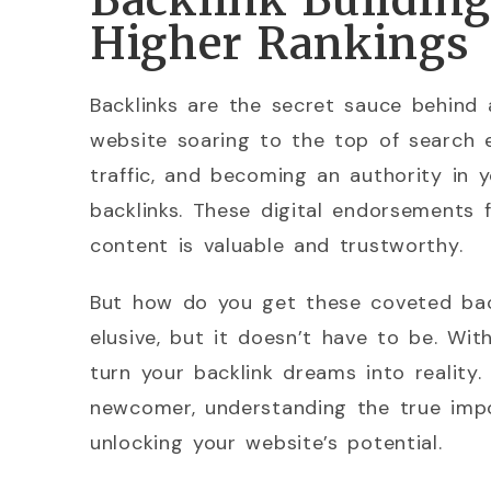
Backlink Building 
Higher Rankings
Backlinks are the secret sauce behind 
website soaring to the top of search e
traffic, and becoming an authority in y
backlinks. These digital endorsements 
content is valuable and trustworthy.
But how do you get these coveted bac
elusive, but it doesn’t have to be. Wi
turn your backlink dreams into realit
newcomer, understanding the true impo
unlocking your website’s potential.