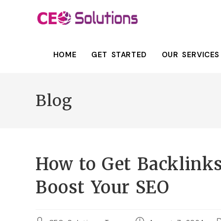
HOME
GET STARTED
OUR SERVICES
Blog
How to Get Backlinks
Boost Your SEO