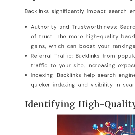
Backlinks significantly impact search e
Authority and Trustworthiness: Searc
of trust. The more high-quality back
gains, which can boost your rankings
Referral Traffic: Backlinks from popu
traffic to your site, increasing exp
Indexing: Backlinks help search engin
quicker indexing and visibility in sear
Identifying High-Qualit