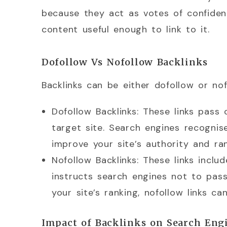
because they act as votes of confidenc
content useful enough to link to it.
Dofollow Vs Nofollow Backlinks
Backlinks can be either dofollow or nof
Dofollow Backlinks: These links pass o
target site. Search engines recognis
improve your site’s authority and ran
Nofollow Backlinks: These links inclu
instructs search engines not to pass
your site’s ranking, nofollow links can 
Impact of Backlinks on Search Eng