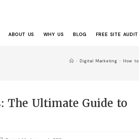
ABOUT US
WHY US
BLOG
FREE SITE AUDIT
>
Digital Marketing
>
How to
: The Ultimate Guide to