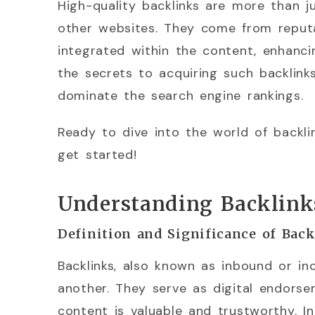
High-quality backlinks are more than j
other websites. They come from reputa
integrated within the content, enhancin
the secrets to acquiring such backlin
dominate the search engine rankings.
Ready to dive into the world of backli
get started!
Understanding Backlink
Definition and Significance of Bac
Backlinks, also known as inbound or in
another. They serve as digital endorse
content is valuable and trustworthy. In