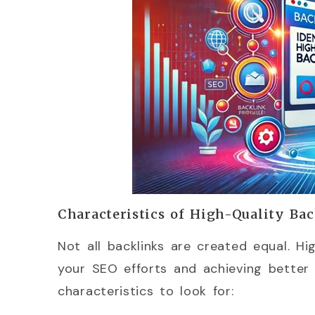
Characteristics of High-Quality Ba
Not all backlinks are created equal. Hi
your SEO efforts and achieving better 
characteristics to look for: