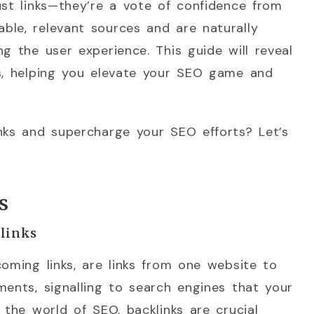
ust links—they’re a vote of confidence from
ble, relevant sources and are naturally
g the user experience. This guide will reveal
ks, helping you elevate your SEO game and
nks and supercharge your SEO efforts? Let’s
s
klinks
coming links, are links from one website to
ments, signalling to search engines that your
 the world of SEO, backlinks are crucial