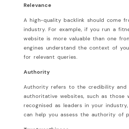
Relevance
A high-quality backlink should come fr
industry. For example, if you run a fit
website is more valuable than one from
engines understand the context of your
for relevant queries.
Authority
Authority refers to the credibility and 
authoritative websites, such as those 
recognised as leaders in your industry
can help you assess the authority of po