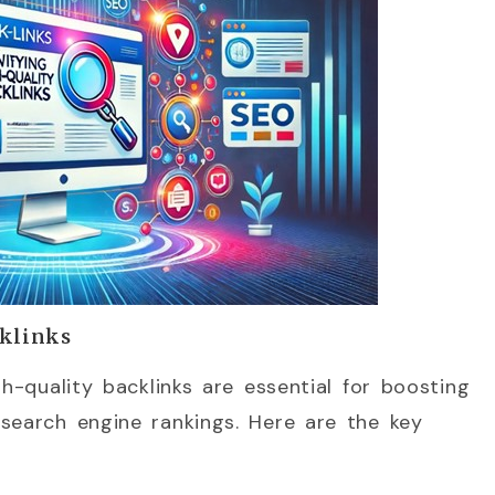
cklinks
gh-quality backlinks are essential for boosting
search engine rankings. Here are the key