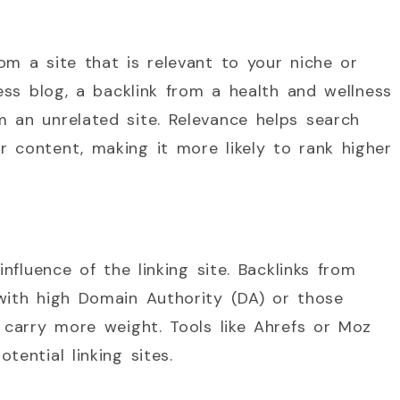
om a site that is relevant to your niche or
ness blog, a backlink from a health and wellness
 an unrelated site. Relevance helps search
 content, making it more likely to rank higher
influence of the linking site. Backlinks from
with high Domain Authority (DA) or those
, carry more weight. Tools like Ahrefs or Moz
tential linking sites.