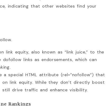
e, indicating that other websites find your
ollow.
n link equity, also known as “link juice,” to the
e dofollow links as endorsements, which can
king.
de a special HTML attribute (rel=”nofollow”) that
 on link equity. While they don’t directly boost
still drive traffic and enhance visibility.
ine Rankings