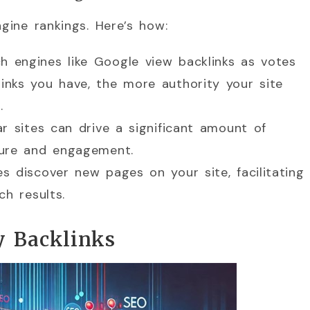
ngine rankings. Here’s how:
h engines like Google view backlinks as votes
links you have, the more authority your site
.
lar sites can drive a significant amount of
osure and engagement.
es discover new pages on your site, facilitating
ch results.
y Backlinks