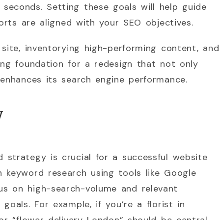
seconds. Setting these goals will help guide
forts are aligned with your SEO objectives.
 site, inventorying high-performing content, and
ong foundation for a redesign that not only
 enhances its search engine performance.
y
strategy is crucial for a successful website
h keyword research using tools like Google
us on high-search-volume and relevant
goals. For example, if you’re a florist in