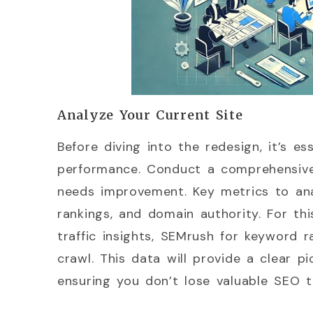
Analyze Your Current Site
Before diving into the redesign, it’s e
performance. Conduct a comprehensive
needs improvement. Key metrics to anal
rankings, and domain authority. For thi
traffic insights, SEMrush for keyword r
crawl. This data will provide a clear p
ensuring you don’t lose valuable SEO t