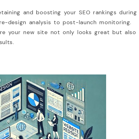
retaining and boosting your SEO rankings during
re-design analysis to post-launch monitoring.
re your new site not only looks great but also
ults.