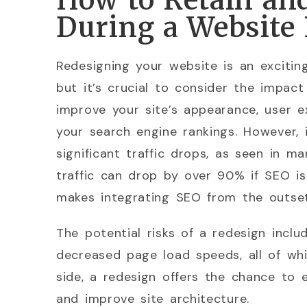
How to Retain an
During a Website
Redesigning your website is an excitin
but it’s crucial to consider the impac
improve your site’s appearance, user e
your search engine rankings. However, 
significant traffic drops, as seen in 
traffic can drop by over 90% if SEO is
makes integrating SEO from the outset
The potential risks of a redesign inclu
decreased page load speeds, all of whic
side, a redesign offers the chance to 
and improve site architecture.