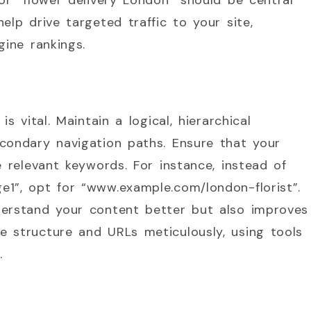
 or “flower delivery London” should be central
elp drive targeted traffic to your site,
gine rankings.
s vital. Maintain a logical, hierarchical
condary navigation paths. Ensure that your
e relevant keywords. For instance, instead of
1”, opt for “www.example.com/london-florist”.
derstand your content better but also improves
e structure and URLs meticulously, using tools
.