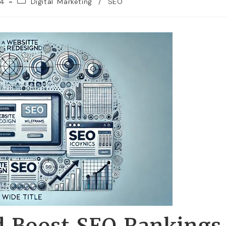
24
Digital Marketing
/
SEO