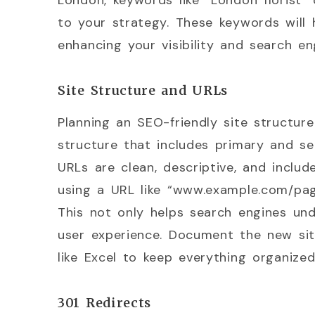
London, keywords like “London florist”
to your strategy. These keywords will h
enhancing your visibility and search en
Site Structure and URLs
Planning an SEO-friendly site structure i
structure that includes primary and se
URLs are clean, descriptive, and includ
using a URL like “www.example.com/page
This not only helps search engines un
user experience. Document the new sit
like Excel to keep everything organized
301 Redirects