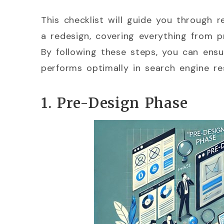
This checklist will guide you through 
a redesign, covering everything from p
By following these steps, you can ensu
performs optimally in search engine res
1. Pre-Design Phase