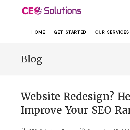
HOME
GET STARTED
OUR SERVICES
Blog
Website Redesign? He
Improve Your SEO Ra