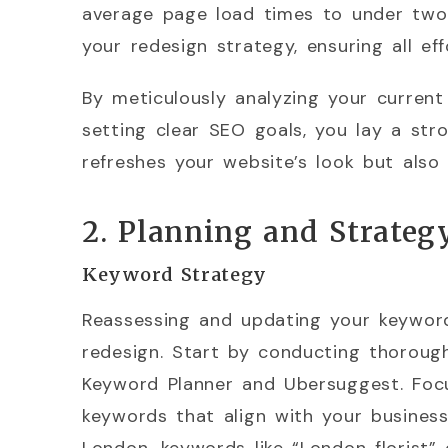
average page load times to under two 
your redesign strategy, ensuring all ef
By meticulously analyzing your current
setting clear SEO goals, you lay a str
refreshes your website’s look but also
2. Planning and Strateg
Keyword Strategy
Reassessing and updating your keyword 
redesign. Start by conducting thoroug
Keyword Planner and Ubersuggest. Foc
keywords that align with your business 