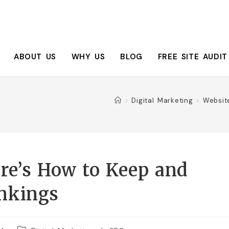
ABOUT US
WHY US
BLOG
FREE SITE AUDIT
>
Digital Marketing
>
Websit
re’s How to Keep and
nkings