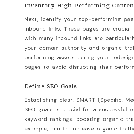
Inventory High-Performing Conten
Next, identify your top-performing pa
inbound links. These pages are crucial 
with many inbound links are particularl
your domain authority and organic traf
performing assets during your redesign
pages to avoid disrupting their perfor
Define SEO Goals
Establishing clear, SMART (Specific, Me
SEO goals is crucial for a successful r
keyword rankings, boosting organic tra
example, aim to increase organic traf