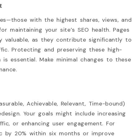
t
ges—those with the highest shares, views, and
for maintaining your site’s SEO health. Pages
y valuable, as they contribute significantly to
fic. Protecting and preserving these high-
 is essential. Make minimal changes to these
mance.
asurable, Achievable, Relevant, Time-bound)
edesign. Your goals might include increasing
ffic, or enhancing user engagement. For
fic by 20% within six months or improve