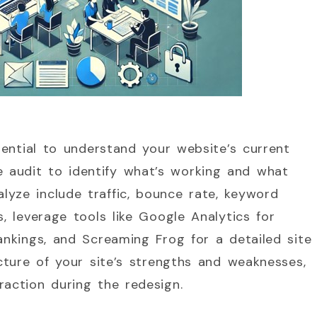
ssential to understand your website’s current
 audit to identify what’s working and what
yze include traffic, bounce rate, keyword
s, leverage tools like Google Analytics for
ankings, and Screaming Frog for a detailed site
icture of your site’s strengths and weaknesses,
raction during the redesign.