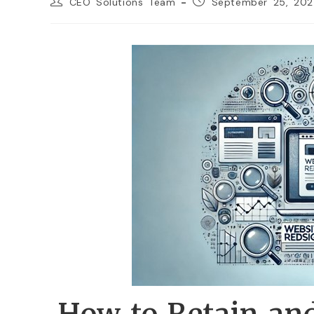
CEO Solutions Team
September 25, 20