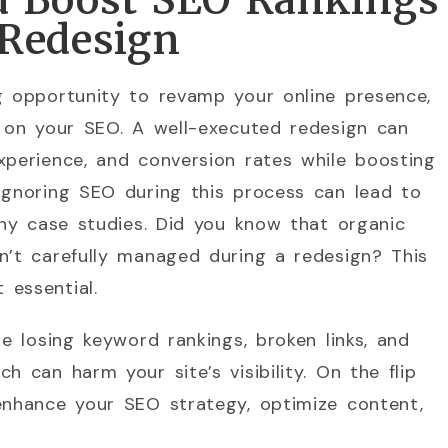
d Boost SEO Rankings
 Redesign
g opportunity to revamp your online presence,
t on your SEO. A well-executed redesign can
xperience, and conversion rates while boosting
ignoring SEO during this process can lead to
many case studies. Did you know that organic
n’t carefully managed during a redesign? This
 essential.
de losing keyword rankings, broken links, and
h can harm your site’s visibility. On the flip
enhance your SEO strategy, optimize content,