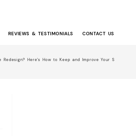
REVIEWS & TESTIMONIALS
CONTACT US
e Redesign? Here’s How to Keep and Improve Your SEO Ranki