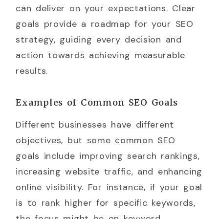
can deliver on your expectations. Clear
goals provide a roadmap for your SEO
strategy, guiding every decision and
action towards achieving measurable
results.
Examples of Common SEO Goals
Different businesses have different
objectives, but some common SEO
goals include improving search rankings,
increasing website traffic, and enhancing
online visibility. For instance, if your goal
is to rank higher for specific keywords,
the focus might be on keyword