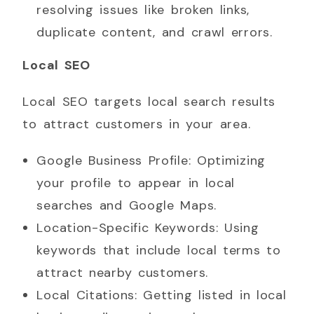
resolving issues like broken links,
duplicate content, and crawl errors.
Local SEO
Local SEO targets local search results
to attract customers in your area.
Google Business Profile: Optimizing
your profile to appear in local
searches and Google Maps.
Location-Specific Keywords: Using
keywords that include local terms to
attract nearby customers.
Local Citations: Getting listed in local