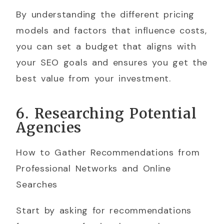
By understanding the different pricing
models and factors that influence costs,
you can set a budget that aligns with
your SEO goals and ensures you get the
best value from your investment.
6. Researching Potential
Agencies
How to Gather Recommendations from
Professional Networks and Online
Searches
Start by asking for recommendations