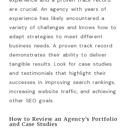
are crucial. An agency with years of
experience has likely encountered a
variety of challenges and knows how to
adapt strategies to meet different
business needs. A proven track record
demonstrates their ability to deliver
tangible results. Look for case studies
and testimonials that highlight their
successes in improving search rankings,
increasing website traffic, and achieving
other SEO goals.
How to Review an Agency’s Portfolio
and Case Studies