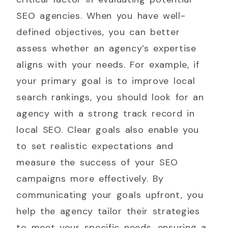
SEO agencies. When you have well-
defined objectives, you can better
assess whether an agency’s expertise
aligns with your needs. For example, if
your primary goal is to improve local
search rankings, you should look for an
agency with a strong track record in
local SEO. Clear goals also enable you
to set realistic expectations and
measure the success of your SEO
campaigns more effectively. By
communicating your goals upfront, you
help the agency tailor their strategies
to meet your specific needs, ensuring a