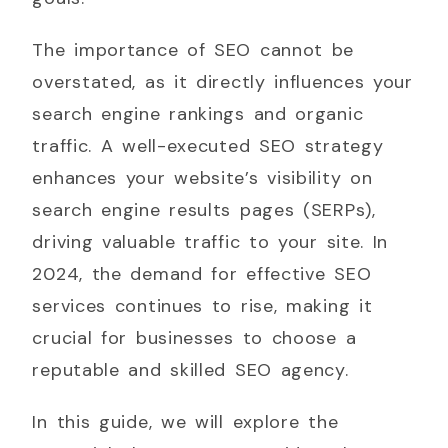
The importance of SEO cannot be
overstated, as it directly influences your
search engine rankings and organic
traffic. A well-executed SEO strategy
enhances your website’s visibility on
search engine results pages (SERPs),
driving valuable traffic to your site. In
2024, the demand for effective SEO
services continues to rise, making it
crucial for businesses to choose a
reputable and skilled SEO agency.
In this guide, we will explore the