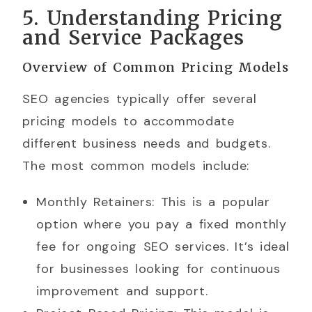
5. Understanding Pricing
and Service Packages
Overview of Common Pricing Models
SEO agencies typically offer several
pricing models to accommodate
different business needs and budgets.
The most common models include:
Monthly Retainers: This is a popular
option where you pay a fixed monthly
fee for ongoing SEO services. It’s ideal
for businesses looking for continuous
improvement and support.