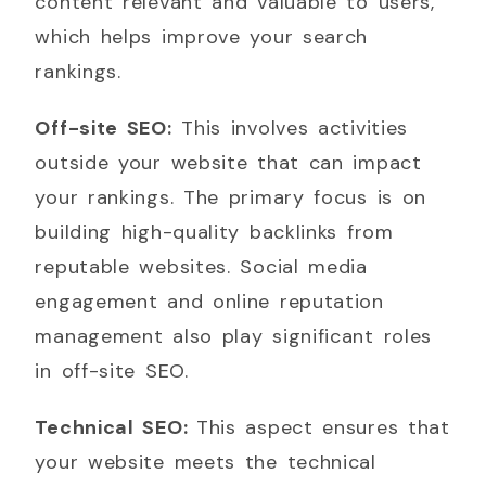
content relevant and valuable to users,
which helps improve your search
rankings.
Off-site SEO:
This involves activities
outside your website that can impact
your rankings. The primary focus is on
building high-quality backlinks from
reputable websites. Social media
engagement and online reputation
management also play significant roles
in off-site SEO.
Technical SEO:
This aspect ensures that
your website meets the technical