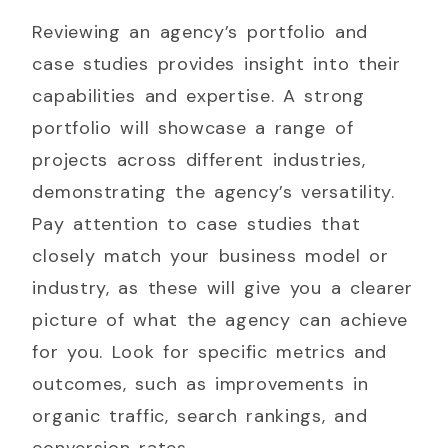
Reviewing an agency’s portfolio and
case studies provides insight into their
capabilities and expertise. A strong
portfolio will showcase a range of
projects across different industries,
demonstrating the agency’s versatility.
Pay attention to case studies that
closely match your business model or
industry, as these will give you a clearer
picture of what the agency can achieve
for you. Look for specific metrics and
outcomes, such as improvements in
organic traffic, search rankings, and
conversion rates.