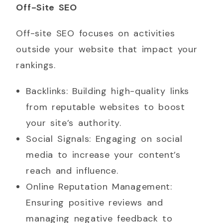
Off-Site SEO
Off-site SEO focuses on activities
outside your website that impact your
rankings.
Backlinks: Building high-quality links
from reputable websites to boost
your site’s authority.
Social Signals: Engaging on social
media to increase your content’s
reach and influence.
Online Reputation Management:
Ensuring positive reviews and
managing negative feedback to