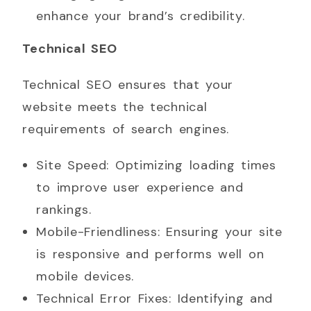
enhance your brand’s credibility.
Technical SEO
Technical SEO ensures that your
website meets the technical
requirements of search engines.
Site Speed: Optimizing loading times
to improve user experience and
rankings.
Mobile-Friendliness: Ensuring your site
is responsive and performs well on
mobile devices.
Technical Error Fixes: Identifying and