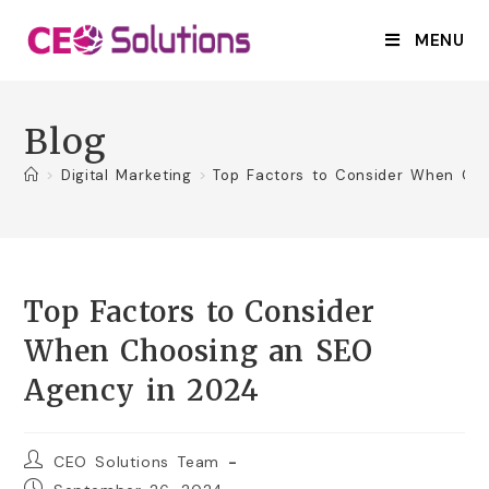
MENU
Blog
>
Digital Marketing
>
Top Factors to Consider When Ch
Top Factors to Consider
When Choosing an SEO
Agency in 2024
CEO Solutions Team