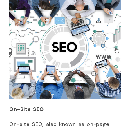
On-Site SEO
On-site SEO, also known as on-page