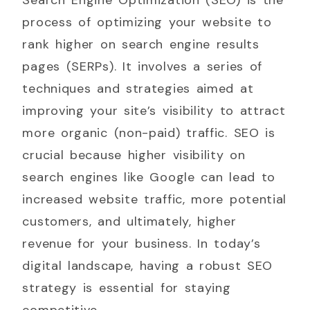
process of optimizing your website to
rank higher on search engine results
pages (SERPs). It involves a series of
techniques and strategies aimed at
improving your site’s visibility to attract
more organic (non-paid) traffic. SEO is
crucial because higher visibility on
search engines like Google can lead to
increased website traffic, more potential
customers, and ultimately, higher
revenue for your business. In today’s
digital landscape, having a robust SEO
strategy is essential for staying
competitive.