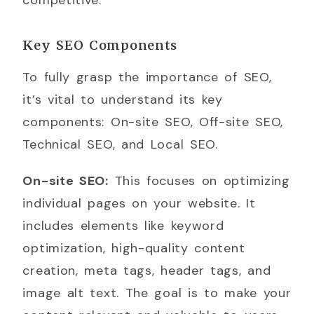
Key SEO Components
To fully grasp the importance of SEO,
it’s vital to understand its key
components: On-site SEO, Off-site SEO,
Technical SEO, and Local SEO.
On-site SEO:
This focuses on optimizing
individual pages on your website. It
includes elements like keyword
optimization, high-quality content
creation, meta tags, header tags, and
image alt text. The goal is to make your