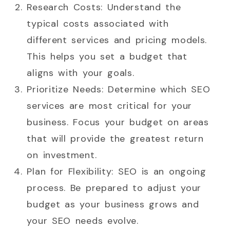
Research Costs: Understand the
typical costs associated with
different services and pricing models.
This helps you set a budget that
aligns with your goals.
Prioritize Needs: Determine which SEO
services are most critical for your
business. Focus your budget on areas
that will provide the greatest return
on investment.
Plan for Flexibility: SEO is an ongoing
process. Be prepared to adjust your
budget as your business grows and
your SEO needs evolve.