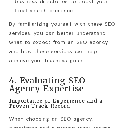
business directories to boost your
local search presence.
By familiarizing yourself with these SEO
services, you can better understand
what to expect from an SEO agency
and how these services can help
achieve your business goals.
4. Evaluating SEO
Agency Expertise
Importance of Experience and a
Proven Track Record
When choosing an SEO agency,
experience and a proven track record