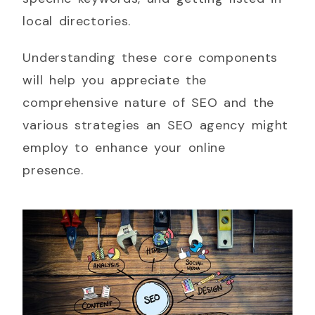
local directories.
Understanding these core components
will help you appreciate the
comprehensive nature of SEO and the
various strategies an SEO agency might
employ to enhance your online
presence.