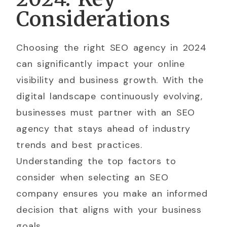
Considerations
Choosing the right SEO agency in 2024
can significantly impact your online
visibility and business growth. With the
digital landscape continuously evolving,
businesses must partner with an SEO
agency that stays ahead of industry
trends and best practices.
Understanding the top factors to
consider when selecting an SEO
company ensures you make an informed
decision that aligns with your business
goals.