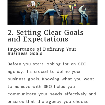
2. Setting Clear Goals
and Expectations
Importance of Defining Your
Business Goals
Before you start looking for an SEO
agency, it’s crucial to define your
business goals. Knowing what you want
to achieve with SEO helps you
communicate your needs effectively and
ensures that the agency you choose