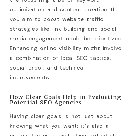
optimization and content creation. If
you aim to boost website traffic,
strategies like link building and social
media engagement could be prioritized.
Enhancing online visibility might involve
a combination of local SEO tactics,
social proof, and technical
improvements.
How Clear Goals Help in Evaluating
Potential SEO Agencies
Having clear goals is not just about
knowing what you want; it’s also a
critical factor in evaluating potential