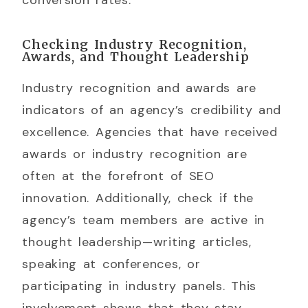
Checking Industry Recognition,
Awards, and Thought Leadership
Industry recognition and awards are
indicators of an agency’s credibility and
excellence. Agencies that have received
awards or industry recognition are
often at the forefront of SEO
innovation. Additionally, check if the
agency’s team members are active in
thought leadership—writing articles,
speaking at conferences, or
participating in industry panels. This
involvement shows that they stay