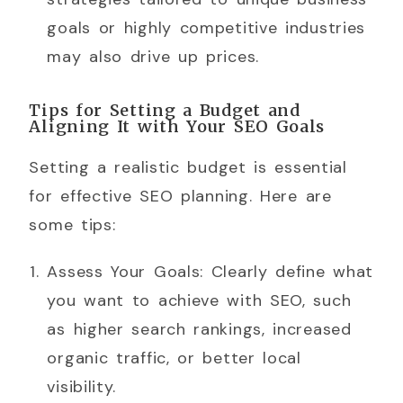
goals or highly competitive industries
may also drive up prices.
Tips for Setting a Budget and
Aligning It with Your SEO Goals
Setting a realistic budget is essential
for effective SEO planning. Here are
some tips:
Assess Your Goals: Clearly define what
you want to achieve with SEO, such
as higher search rankings, increased
organic traffic, or better local
visibility.