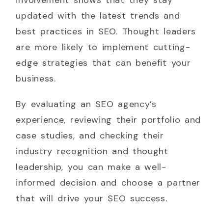
updated with the latest trends and
best practices in SEO. Thought leaders
are more likely to implement cutting-
edge strategies that can benefit your
business.
By evaluating an SEO agency’s
experience, reviewing their portfolio and
case studies, and checking their
industry recognition and thought
leadership, you can make a well-
informed decision and choose a partner
that will drive your SEO success.