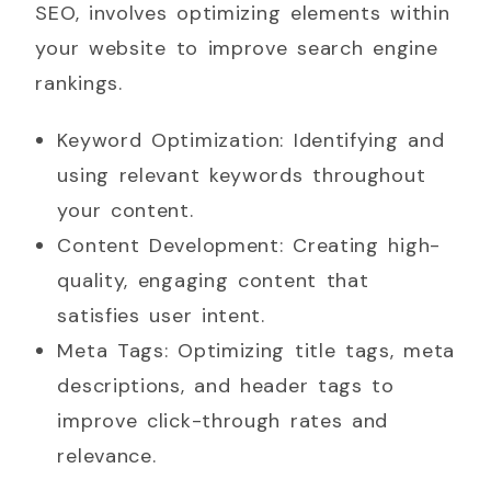
SEO, involves optimizing elements within
your website to improve search engine
rankings.
Keyword Optimization: Identifying and
using relevant keywords throughout
your content.
Content Development: Creating high-
quality, engaging content that
satisfies user intent.
Meta Tags: Optimizing title tags, meta
descriptions, and header tags to
improve click-through rates and
relevance.