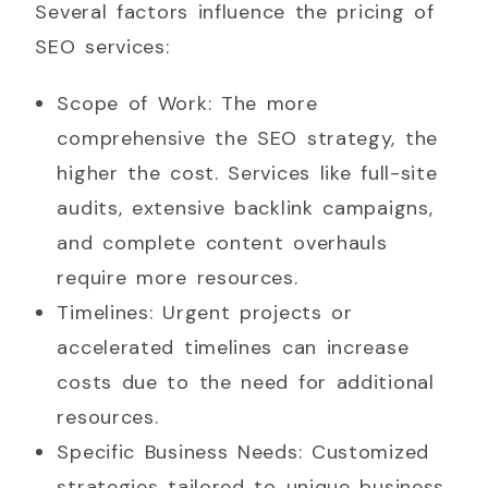
Several factors influence the pricing of
SEO services:
Scope of Work: The more
comprehensive the SEO strategy, the
higher the cost. Services like full-site
audits, extensive backlink campaigns,
and complete content overhauls
require more resources.
Timelines: Urgent projects or
accelerated timelines can increase
costs due to the need for additional
resources.
Specific Business Needs: Customized
strategies tailored to unique business