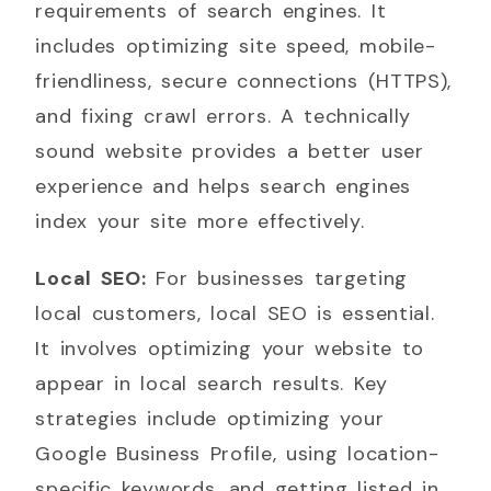
requirements of search engines. It
includes optimizing site speed, mobile-
friendliness, secure connections (HTTPS),
and fixing crawl errors. A technically
sound website provides a better user
experience and helps search engines
index your site more effectively.
Local SEO:
For businesses targeting
local customers, local SEO is essential.
It involves optimizing your website to
appear in local search results. Key
strategies include optimizing your
Google Business Profile, using location-
specific keywords, and getting listed in