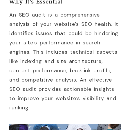
Why It’s Essential
An SEO audit is a comprehensive
analysis of your website’s SEO health. It
identifies issues that could be hindering
your site’s performance in search
engines. This includes technical aspects
like indexing and site architecture,
content performance, backlink profile,
and competitive analysis. An effective
SEO audit provides actionable insights
to improve your website’s visibility and
ranking.