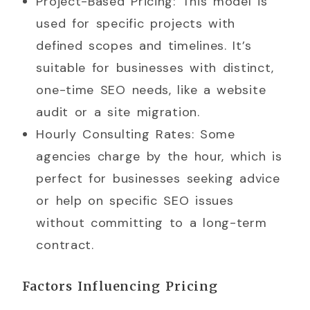
Project-Based Pricing: This model is
used for specific projects with
defined scopes and timelines. It’s
suitable for businesses with distinct,
one-time SEO needs, like a website
audit or a site migration.
Hourly Consulting Rates: Some
agencies charge by the hour, which is
perfect for businesses seeking advice
or help on specific SEO issues
without committing to a long-term
contract.
Factors Influencing Pricing