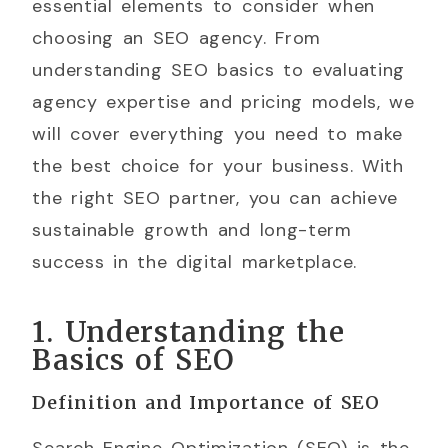
essential elements to consider when
choosing an SEO agency. From
understanding SEO basics to evaluating
agency expertise and pricing models, we
will cover everything you need to make
the best choice for your business. With
the right SEO partner, you can achieve
sustainable growth and long-term
success in the digital marketplace.
1. Understanding the
Basics of SEO
Definition and Importance of SEO
Search Engine Optimization (SEO) is the