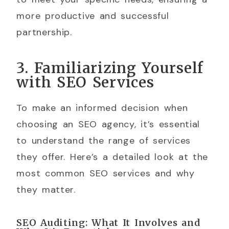
more productive and successful
partnership.
3. Familiarizing Yourself
with SEO Services
To make an informed decision when
choosing an SEO agency, it’s essential
to understand the range of services
they offer. Here’s a detailed look at the
most common SEO services and why
they matter.
SEO Auditing: What It Involves and