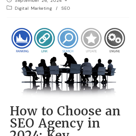
September 26, 2024
Digital Marketing
/
SEO
How to Choose an
SEO Agency in
2024: Key