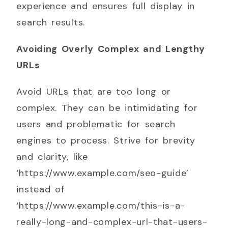
experience and ensures full display in
search results.
Avoiding Overly Complex and Lengthy
URLs
Avoid URLs that are too long or
complex. They can be intimidating for
users and problematic for search
engines to process. Strive for brevity
and clarity, like
‘https://www.example.com/seo-guide’
instead of
‘https://www.example.com/this-is-a-
really-long-and-complex-url-that-users-