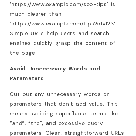
‘https://www.example.com/seo-tips’ is
much clearer than
‘https://www.example.com/tips?id=123’.
Simple URLs help users and search
engines quickly grasp the content of
the page.
Avoid Unnecessary Words and
Parameters
Cut out any unnecessary words or
parameters that don’t add value. This
means avoiding superfluous terms like
“and”, “the”, and excessive query
parameters. Clean, straightforward URLs