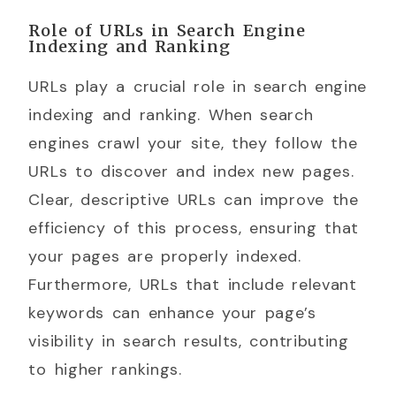
Role of URLs in Search Engine
Indexing and Ranking
URLs play a crucial role in search engine
indexing and ranking. When search
engines crawl your site, they follow the
URLs to discover and index new pages.
Clear, descriptive URLs can improve the
efficiency of this process, ensuring that
your pages are properly indexed.
Furthermore, URLs that include relevant
keywords can enhance your page’s
visibility in search results, contributing
to higher rankings.