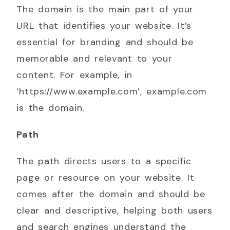
The domain is the main part of your
URL that identifies your website. It’s
essential for branding and should be
memorable and relevant to your
content. For example, in
‘https://www.example.com’, example.com
is the domain.
Path
The path directs users to a specific
page or resource on your website. It
comes after the domain and should be
clear and descriptive, helping both users
and search engines understand the