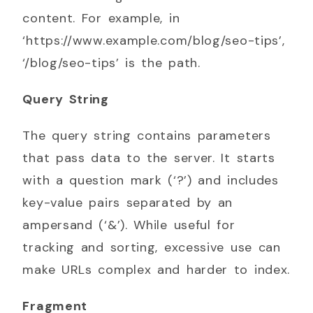
content. For example, in
‘https://www.example.com/blog/seo-tips’,
‘/blog/seo-tips’ is the path.
Query String
The query string contains parameters
that pass data to the server. It starts
with a question mark (‘?’) and includes
key-value pairs separated by an
ampersand (‘&’). While useful for
tracking and sorting, excessive use can
make URLs complex and harder to index.
Fragment