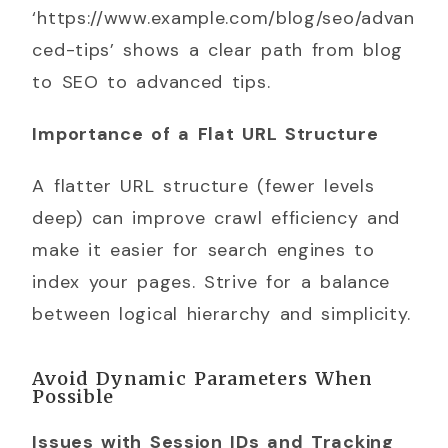
‘https://www.example.com/blog/seo/advan
ced-tips’ shows a clear path from blog
to SEO to advanced tips.
Importance of a Flat URL Structure
A flatter URL structure (fewer levels
deep) can improve crawl efficiency and
make it easier for search engines to
index your pages. Strive for a balance
between logical hierarchy and simplicity.
Avoid Dynamic Parameters When
Possible
Issues with Session IDs and Tracking