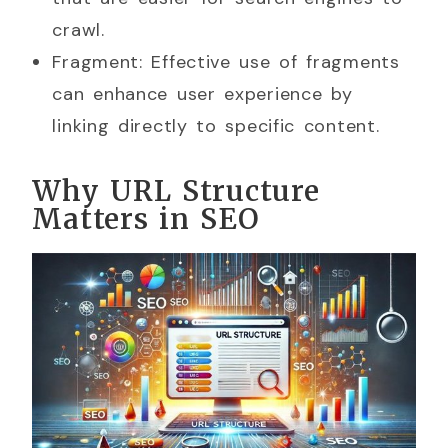
crawl.
Fragment: Effective use of fragments
can enhance user experience by
linking directly to specific content.
Why URL Structure
Matters in SEO