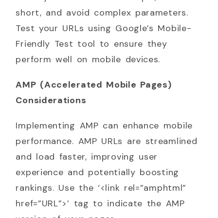
short, and avoid complex parameters.
Test your URLs using Google’s Mobile-
Friendly Test tool to ensure they
perform well on mobile devices.
AMP (Accelerated Mobile Pages)
Considerations
Implementing AMP can enhance mobile
performance. AMP URLs are streamlined
and load faster, improving user
experience and potentially boosting
rankings. Use the ‘<link rel=”amphtml”
href=”URL”>’ tag to indicate the AMP