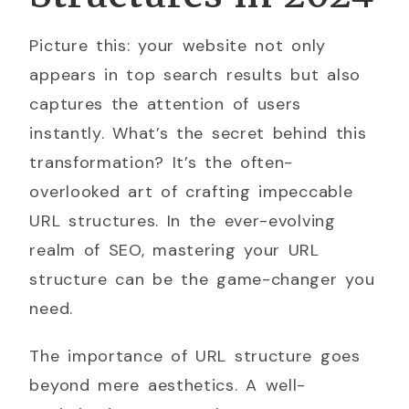
Picture this: your website not only
appears in top search results but also
captures the attention of users
instantly. What’s the secret behind this
transformation? It’s the often-
overlooked art of crafting impeccable
URL structures. In the ever-evolving
realm of SEO, mastering your URL
structure can be the game-changer you
need.
The importance of URL structure goes
beyond mere aesthetics. A well-