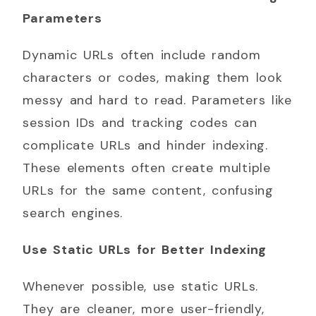
Parameters
Dynamic URLs often include random
characters or codes, making them look
messy and hard to read. Parameters like
session IDs and tracking codes can
complicate URLs and hinder indexing.
These elements often create multiple
URLs for the same content, confusing
search engines.
Use Static URLs for Better Indexing
Whenever possible, use static URLs.
They are cleaner, more user-friendly,