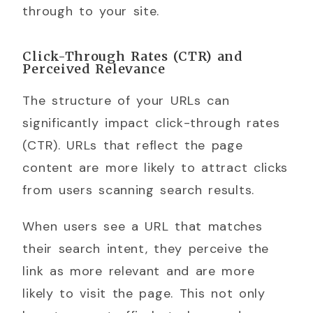
through to your site.
Click-Through Rates (CTR) and
Perceived Relevance
The structure of your URLs can
significantly impact click-through rates
(CTR). URLs that reflect the page
content are more likely to attract clicks
from users scanning search results.
When users see a URL that matches
their search intent, they perceive the
link as more relevant and are more
likely to visit the page. This not only