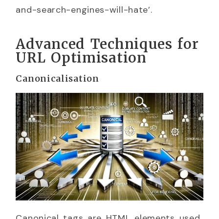
and-search-engines-will-hate’.
Advanced Techniques for
URL Optimisation
Canonicalisation
Canonical tags are HTML elements used