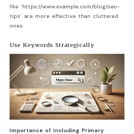
like ‘https://www.example.com/blog/seo-
tips’ are more effective than cluttered
ones.
Use Keywords Strategically
Importance of Including Primary