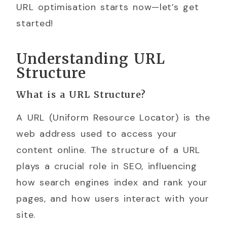
URL optimisation starts now—let’s get
started!
Understanding URL
Structure
What is a URL Structure?
A URL (Uniform Resource Locator) is the
web address used to access your
content online. The structure of a URL
plays a crucial role in SEO, influencing
how search engines index and rank your
pages, and how users interact with your
site.