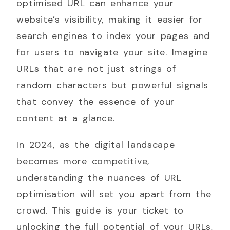
optimised URL can enhance your
website’s visibility, making it easier for
search engines to index your pages and
for users to navigate your site. Imagine
URLs that are not just strings of
random characters but powerful signals
that convey the essence of your
content at a glance.
In 2024, as the digital landscape
becomes more competitive,
understanding the nuances of URL
optimisation will set you apart from the
crowd. This guide is your ticket to
unlocking the full potential of your URLs,