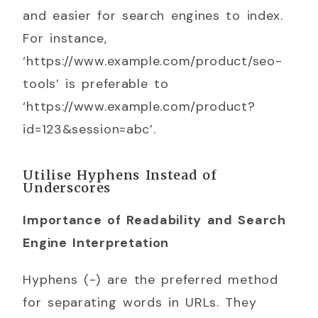
and easier for search engines to index.
For instance,
‘https://www.example.com/product/seo-
tools’ is preferable to
‘https://www.example.com/product?
id=123&session=abc’.
Utilise Hyphens Instead of
Underscores
Importance of Readability and Search
Engine Interpretation
Hyphens (-) are the preferred method
for separating words in URLs. They