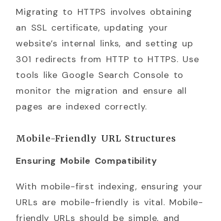
Migrating to HTTPS involves obtaining
an SSL certificate, updating your
website’s internal links, and setting up
301 redirects from HTTP to HTTPS. Use
tools like Google Search Console to
monitor the migration and ensure all
pages are indexed correctly.
Mobile-Friendly URL Structures
Ensuring Mobile Compatibility
With mobile-first indexing, ensuring your
URLs are mobile-friendly is vital. Mobile-
friendly URLs should be simple, and