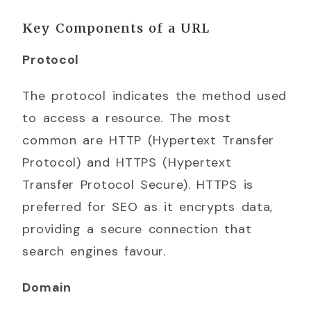
Key Components of a URL
Protocol
The protocol indicates the method used
to access a resource. The most
common are HTTP (Hypertext Transfer
Protocol) and HTTPS (Hypertext
Transfer Protocol Secure). HTTPS is
preferred for SEO as it encrypts data,
providing a secure connection that
search engines favour.
Domain