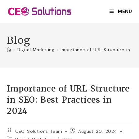
MENU
Blog
>
Digital Marketing
>
Importance of URL Structure in SE
Importance of URL Structure
in SEO: Best Practices in
2024
CEO Solutions Team
August 20, 2024