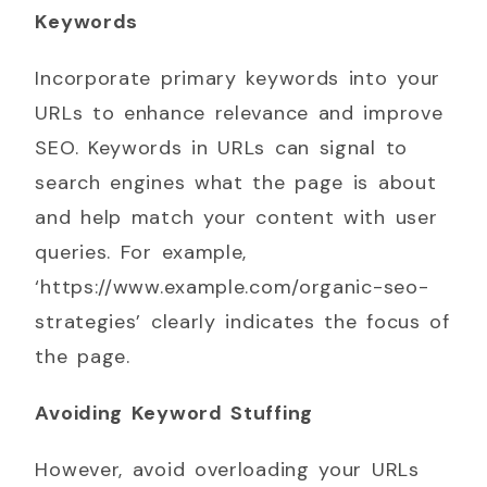
Keywords
Incorporate primary keywords into your
URLs to enhance relevance and improve
SEO. Keywords in URLs can signal to
search engines what the page is about
and help match your content with user
queries. For example,
‘https://www.example.com/organic-seo-
strategies’ clearly indicates the focus of
the page.
Avoiding Keyword Stuffing
However, avoid overloading your URLs