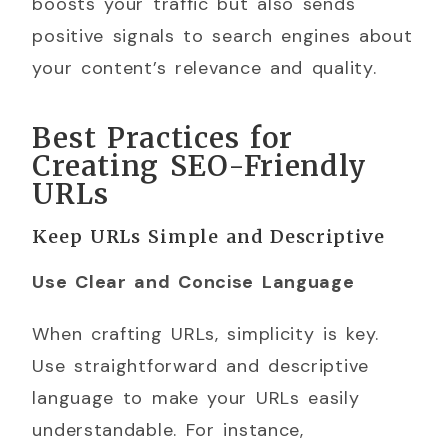
boosts your traffic but also sends
positive signals to search engines about
your content’s relevance and quality.
Best Practices for
Creating SEO-Friendly
URLs
Keep URLs Simple and Descriptive
Use Clear and Concise Language
When crafting URLs, simplicity is key.
Use straightforward and descriptive
language to make your URLs easily
understandable. For instance,