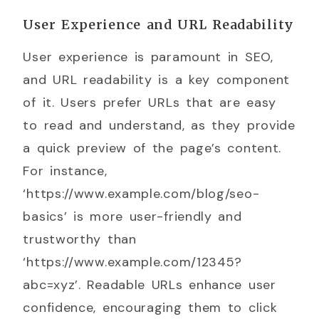
User Experience and URL Readability
User experience is paramount in SEO,
and URL readability is a key component
of it. Users prefer URLs that are easy
to read and understand, as they provide
a quick preview of the page’s content.
For instance,
‘https://www.example.com/blog/seo-
basics’ is more user-friendly and
trustworthy than
‘https://www.example.com/12345?
abc=xyz’. Readable URLs enhance user
confidence, encouraging them to click