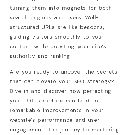
turning them into magnets for both
search engines and users. Well-
structured URLs are like beacons,
guiding visitors smoothly to your
content while boosting your site’s
authority and ranking.
Are you ready to uncover the secrets
that can elevate your SEO strategy?
Dive in and discover how perfecting
your URL structure can lead to
remarkable improvements in your
website’s performance and user
engagement. The journey to mastering