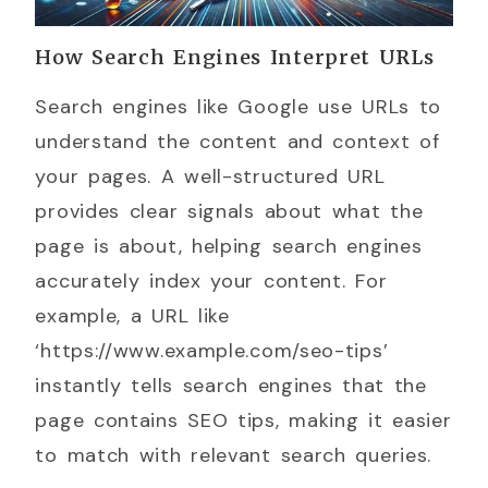
How Search Engines Interpret URLs
Search engines like Google use URLs to
understand the content and context of
your pages. A well-structured URL
provides clear signals about what the
page is about, helping search engines
accurately index your content. For
example, a URL like
‘https://www.example.com/seo-tips’
instantly tells search engines that the
page contains SEO tips, making it easier
to match with relevant search queries.