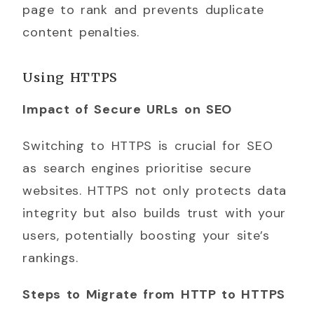
page to rank and prevents duplicate
content penalties.
Using HTTPS
Impact of Secure URLs on SEO
Switching to HTTPS is crucial for SEO
as search engines prioritise secure
websites. HTTPS not only protects data
integrity but also builds trust with your
users, potentially boosting your site’s
rankings.
Steps to Migrate from HTTP to HTTPS