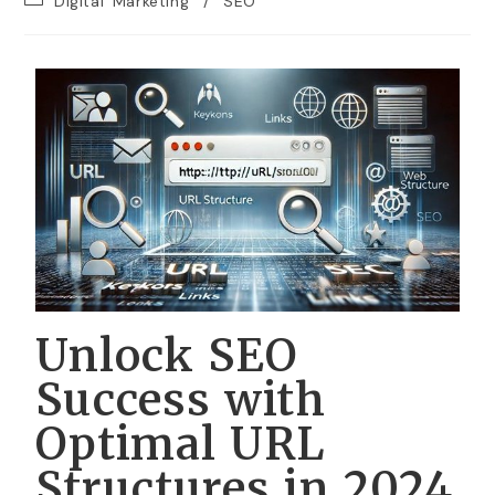
Digital Marketing
/
SEO
Unlock SEO
Success with
Optimal URL
Structures in 2024