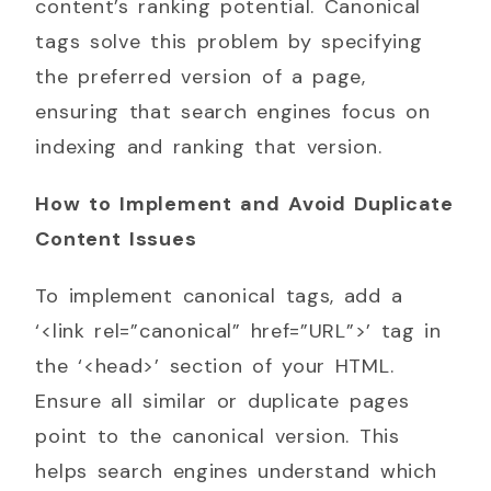
content’s ranking potential. Canonical
tags solve this problem by specifying
the preferred version of a page,
ensuring that search engines focus on
indexing and ranking that version.
How to Implement and Avoid Duplicate
Content Issues
To implement canonical tags, add a
‘<link rel=”canonical” href=”URL”>’ tag in
the ‘<head>’ section of your HTML.
Ensure all similar or duplicate pages
point to the canonical version. This
helps search engines understand which