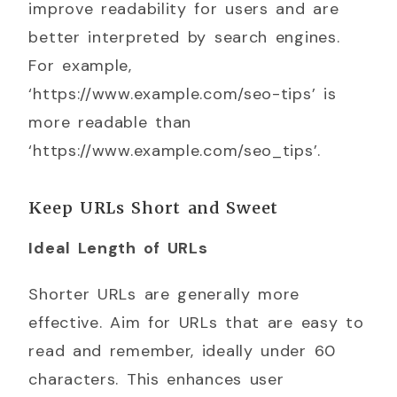
improve readability for users and are
better interpreted by search engines.
For example,
‘https://www.example.com/seo-tips’ is
more readable than
‘https://www.example.com/seo_tips’.
Keep URLs Short and Sweet
Ideal Length of URLs
Shorter URLs are generally more
effective. Aim for URLs that are easy to
read and remember, ideally under 60
characters. This enhances user