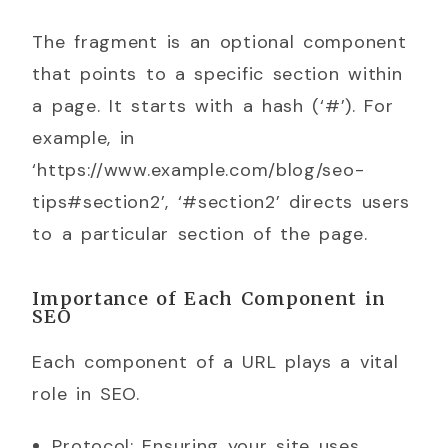
The fragment is an optional component
that points to a specific section within
a page. It starts with a hash (‘#’). For
example, in
‘https://www.example.com/blog/seo-
tips#section2’, ‘#section2’ directs users
to a particular section of the page.
Importance of Each Component in
SEO
Each component of a URL plays a vital
role in SEO.
Protocol: Ensuring your site uses