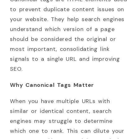
to prevent duplicate content issues on
your website. They help search engines
understand which version of a page
should be considered the original or
most important, consolidating link
signals to a single URL and improving
SEO.
Why Canonical Tags Matter
When you have multiple URLs with
similar or identical content, search
engines may struggle to determine
which one to rank. This can dilute your