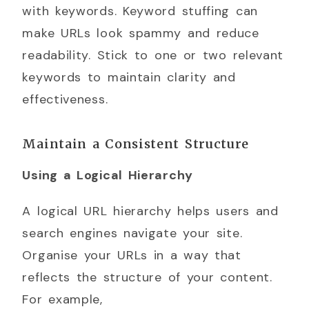
with keywords. Keyword stuffing can
make URLs look spammy and reduce
readability. Stick to one or two relevant
keywords to maintain clarity and
effectiveness.
Maintain a Consistent Structure
Using a Logical Hierarchy
A logical URL hierarchy helps users and
search engines navigate your site.
Organise your URLs in a way that
reflects the structure of your content.
For example,