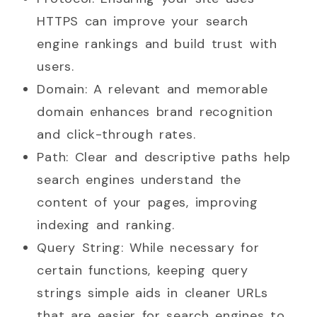
HTTPS can improve your search
engine rankings and build trust with
users.
Domain: A relevant and memorable
domain enhances brand recognition
and click-through rates.
Path: Clear and descriptive paths help
search engines understand the
content of your pages, improving
indexing and ranking.
Query String: While necessary for
certain functions, keeping query
strings simple aids in cleaner URLs
that are easier for search engines to