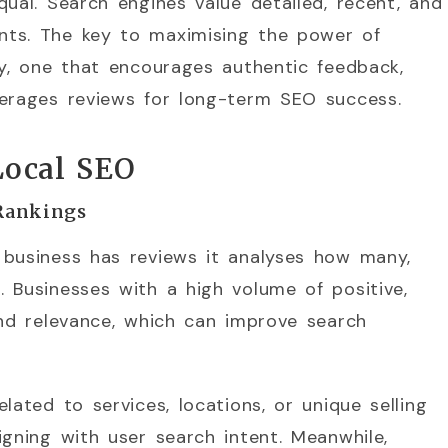
qual. Search engines value detailed, recent, and
nts. The key to maximising the power of
gy, one that encourages authentic feedback,
verages reviews for long-term SEO success.
Local SEO
Rankings
 business has reviews it analyses how many,
 Businesses with a high volume of positive,
and relevance, which can improve search
lated to services, locations, or unique selling
igning with user search intent. Meanwhile,