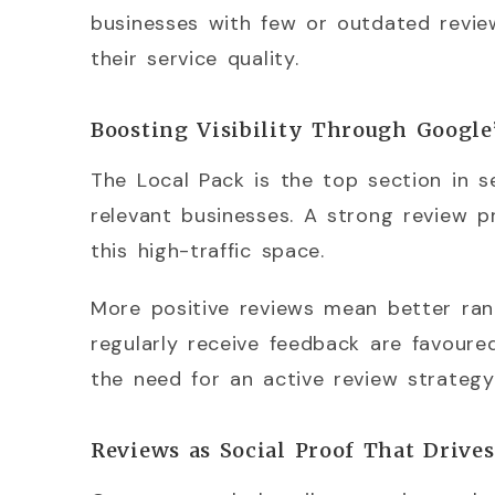
businesses with few or outdated review
their service quality.
Boosting Visibility Through Google
The Local Pack is the top section in 
relevant businesses. A strong review pr
this high-traffic space.
More positive reviews mean better ran
regularly receive feedback are favoure
the need for an active review strategy
Reviews as Social Proof That Drive