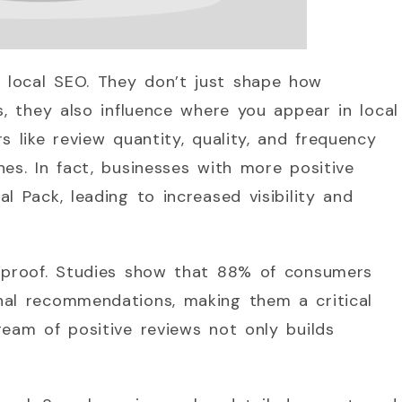
 local SEO. They don’t just shape how
s, they also influence where you appear in local
s like review quantity, quality, and frequency
hes. In fact, businesses with more positive
l Pack, leading to increased visibility and
l proof. Studies show that 88% of consumers
nal recommendations, making them a critical
ream of positive reviews not only builds