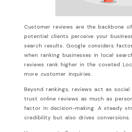
Customer reviews are the backbone of
potential clients perceive your busines
search results. Google considers factor
when ranking businesses in local searc
reviews rank higher in the coveted Loca
more customer inquiries.
Beyond rankings, reviews act as socia
trust online reviews as much as perso
factor in decision-making. A steady st
credibility but also drives conversions.