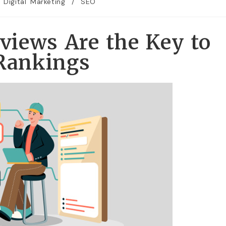
Digital Marketing
/
SEO
iews Are the Key to
 Rankings