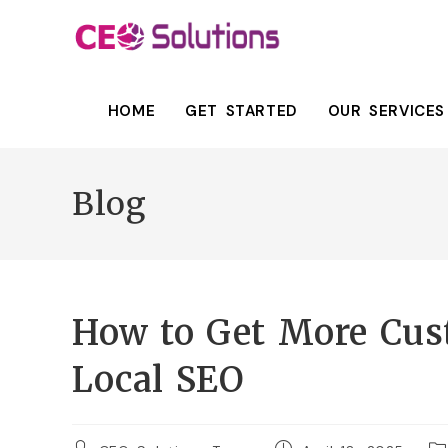
HOME
GET STARTED
OUR SERVICES
Blog
How to Get More Cus
Local SEO