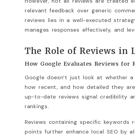
However, not all reviews are created e
relevant feedback over generic comme
reviews lies in a well-executed strate
manages responses effectively, and le
The Role of Reviews in 
How Google Evaluates Reviews for 
Google doesn’t just look at whether a
how recent, and how detailed they are.
up-to-date reviews signal credibility 
rankings.
Reviews containing specific keywords re
points further enhance local SEO by al