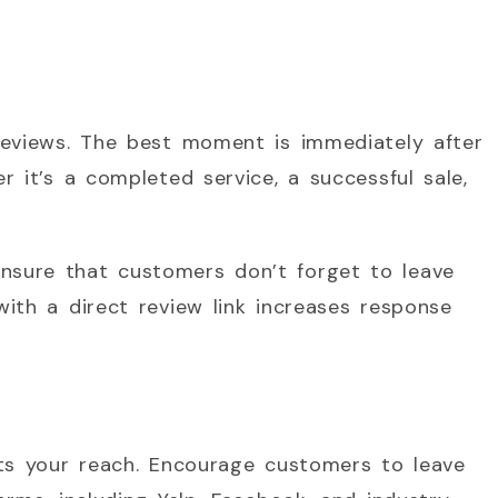
reviews. The best moment is immediately after
 it’s a completed service, a successful sale,
sure that customers don’t forget to leave
ith a direct review link increases response
its your reach. Encourage customers to leave