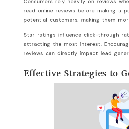
Consumers rely heavily on reviews wh
read online reviews before making a pu
potential customers, making them more
Star ratings influence click-through ra
attracting the most interest. Encouragi
reviews can directly impact lead gener
Effective Strategies to 