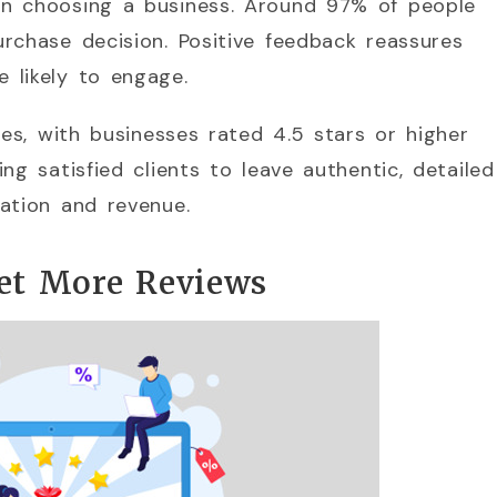
en choosing a business. Around 97% of people
rchase decision. Positive feedback reassures
 likely to engage.
tes, with businesses rated 4.5 stars or higher
ng satisfied clients to leave authentic, detailed
ation and revenue.
Get More Reviews