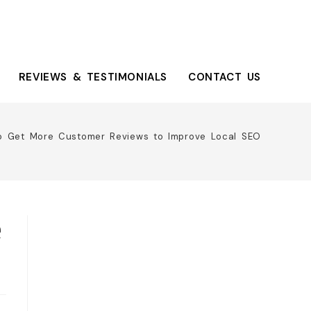
REVIEWS & TESTIMONIALS
CONTACT US
o Get More Customer Reviews to Improve Local SEO
e