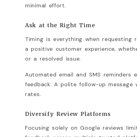
minimal effort.
Ask at the Right Time
Timing is everything when requesting 
a positive customer experience, whether
or a resolved issue.
Automated email and SMS reminders en
feedback. A polite follow-up message w
rates.
Diversify Review Platforms
Focusing solely on Google reviews lim