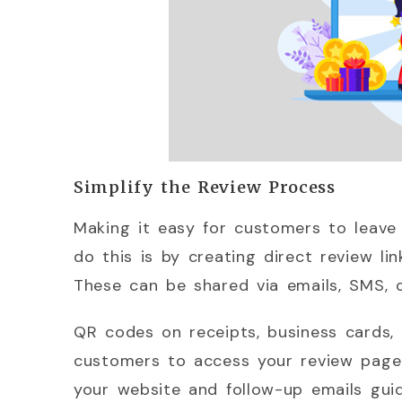
Simplify the Review Process
Making it easy for customers to leave 
do this is by creating direct review li
These can be shared via emails, SMS, o
QR codes on receipts, business cards,
customers to access your review page. 
your website and follow-up emails gui