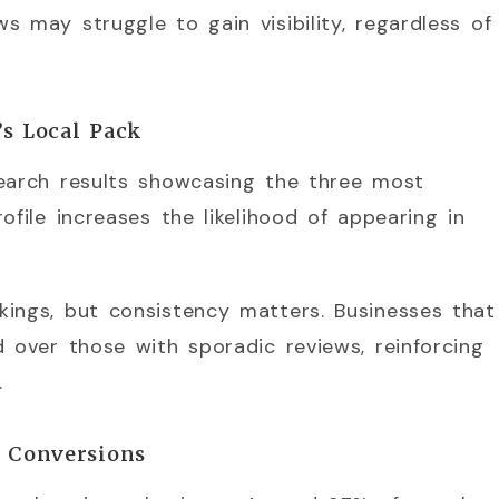
s may struggle to gain visibility, regardless of
’s Local Pack
search results showcasing the three most
ofile increases the likelihood of appearing in
kings, but consistency matters. Businesses that
d over those with sporadic reviews, reinforcing
.
s Conversions