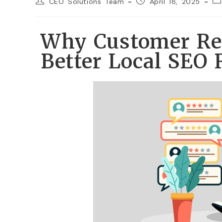
CEO Solutions Team
April 18, 2025
Why Customer Rev
Better Local SEO