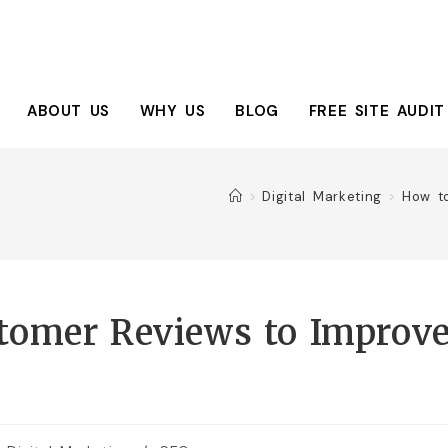
ABOUT US
WHY US
BLOG
FREE SITE AUDIT
>
Digital Marketing
>
How t
tomer Reviews to Improv