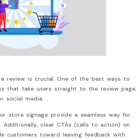
a review is crucial. One of the best ways to
nks that take users straight to the review page.
r social media.
 or store signage provide a seamless way for
Additionally, clear CTAs (calls to action) on
de customers toward leaving feedback with