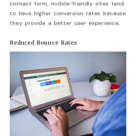
contact form, mobile-friendly sites tend
to have higher conversion rates because
they provide a better user experience.
Reduced Bounce Rates