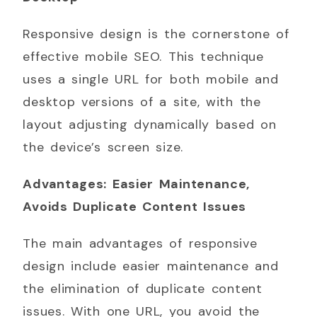
Responsive design is the cornerstone of
effective mobile SEO. This technique
uses a single URL for both mobile and
desktop versions of a site, with the
layout adjusting dynamically based on
the device’s screen size.
Advantages: Easier Maintenance,
Avoids Duplicate Content Issues
The main advantages of responsive
design include easier maintenance and
the elimination of duplicate content
issues. With one URL, you avoid the