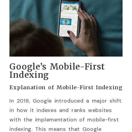
Google’s Mobile-First
Indexing
Explanation of Mobile-First Indexing
In 2018, Google introduced a major shift
in how it indexes and ranks websites
with the implementation of mobile-first
indexing. This means that Google