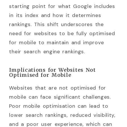
starting point for what Google includes
in its index and how it determines
rankings. This shift underscores the
need for websites to be fully optimised
for mobile to maintain and improve
their search engine rankings.
Implications for Websites Not
Optimised for Mobile
Websites that are not optimised for
mobile can face significant challenges.
Poor mobile optimisation can lead to
lower search rankings, reduced visibility,
and a poor user experience, which can