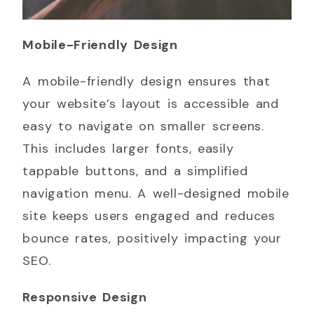
Mobile-Friendly Design
A mobile-friendly design ensures that
your website’s layout is accessible and
easy to navigate on smaller screens.
This includes larger fonts, easily
tappable buttons, and a simplified
navigation menu. A well-designed mobile
site keeps users engaged and reduces
bounce rates, positively impacting your
SEO.
Responsive Design