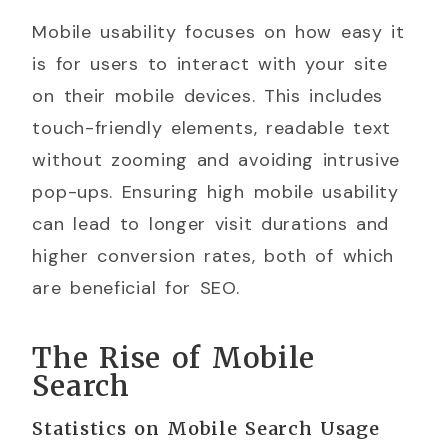
Mobile usability focuses on how easy it
is for users to interact with your site
on their mobile devices. This includes
touch-friendly elements, readable text
without zooming and avoiding intrusive
pop-ups. Ensuring high mobile usability
can lead to longer visit durations and
higher conversion rates, both of which
are beneficial for SEO.
The Rise of Mobile
Search
Statistics on Mobile Search Usage