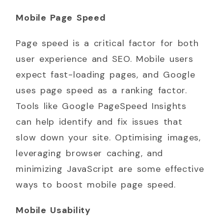
Mobile Page Speed
Page speed is a critical factor for both
user experience and SEO. Mobile users
expect fast-loading pages, and Google
uses page speed as a ranking factor.
Tools like Google PageSpeed Insights
can help identify and fix issues that
slow down your site. Optimising images,
leveraging browser caching, and
minimizing JavaScript are some effective
ways to boost mobile page speed.
Mobile Usability