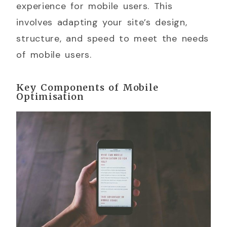
experience for mobile users. This
involves adapting your site’s design,
structure, and speed to meet the needs
of mobile users.
Key Components of Mobile
Optimisation