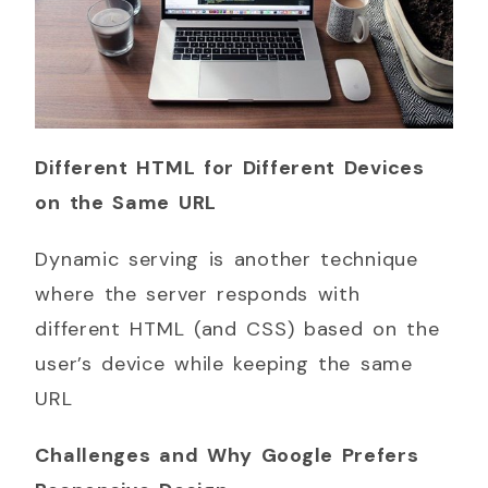
Different HTML for Different Devices
on the Same URL
Dynamic serving is another technique
where the server responds with
different HTML (and CSS) based on the
user’s device while keeping the same
URL
Challenges and Why Google Prefers