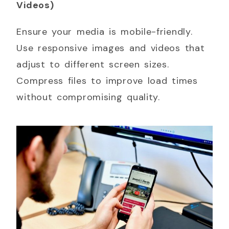
Videos)
Ensure your media is mobile-friendly.
Use responsive images and videos that
adjust to different screen sizes.
Compress files to improve load times
without compromising quality.