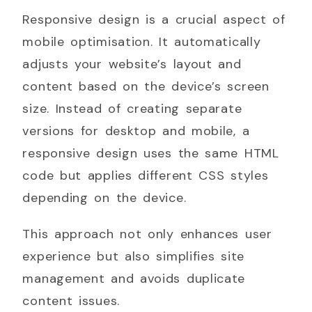
Responsive design is a crucial aspect of
mobile optimisation. It automatically
adjusts your website’s layout and
content based on the device’s screen
size. Instead of creating separate
versions for desktop and mobile, a
responsive design uses the same HTML
code but applies different CSS styles
depending on the device.
This approach not only enhances user
experience but also simplifies site
management and avoids duplicate
content issues.