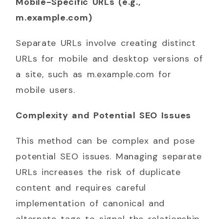
Mobile-Specific URLs (e.g.,
m.example.com)
Separate URLs involve creating distinct
URLs for mobile and desktop versions of
a site, such as m.example.com for
mobile users.
Complexity and Potential SEO Issues
This method can be complex and pose
potential SEO issues. Managing separate
URLs increases the risk of duplicate
content and requires careful
implementation of canonical and