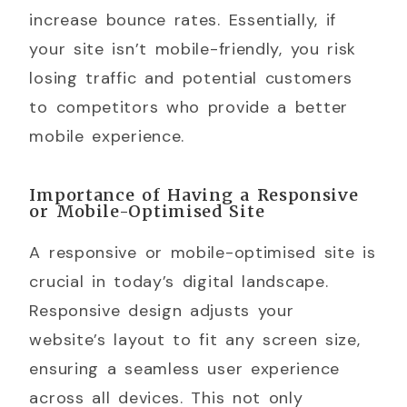
increase bounce rates. Essentially, if
your site isn’t mobile-friendly, you risk
losing traffic and potential customers
to competitors who provide a better
mobile experience.
Importance of Having a Responsive
or Mobile-Optimised Site
A responsive or mobile-optimised site is
crucial in today’s digital landscape.
Responsive design adjusts your
website’s layout to fit any screen size,
ensuring a seamless user experience
across all devices. This not only