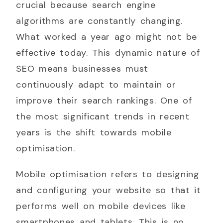
crucial because search engine
algorithms are constantly changing.
What worked a year ago might not be
effective today. This dynamic nature of
SEO means businesses must
continuously adapt to maintain or
improve their search rankings. One of
the most significant trends in recent
years is the shift towards mobile
optimisation.
Mobile optimisation refers to designing
and configuring your website so that it
performs well on mobile devices like
smartphones and tablets. This is no