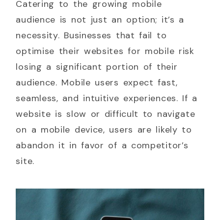
Catering to the growing mobile
audience is not just an option; it’s a
necessity. Businesses that fail to
optimise their websites for mobile risk
losing a significant portion of their
audience. Mobile users expect fast,
seamless, and intuitive experiences. If a
website is slow or difficult to navigate
on a mobile device, users are likely to
abandon it in favor of a competitor’s
site.