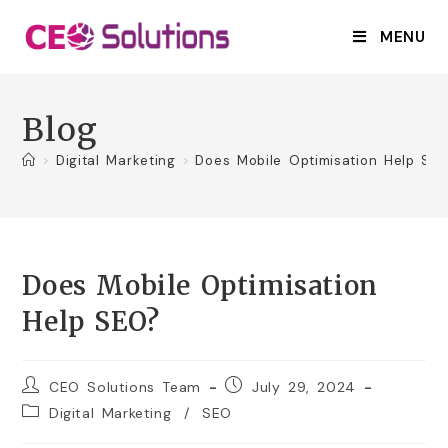
MENU
Blog
>
Digital Marketing
>
Does Mobile Optimisation Help SE
Does Mobile Optimisation
Help SEO?
CEO Solutions Team
July 29, 2024
Digital Marketing
/
SEO