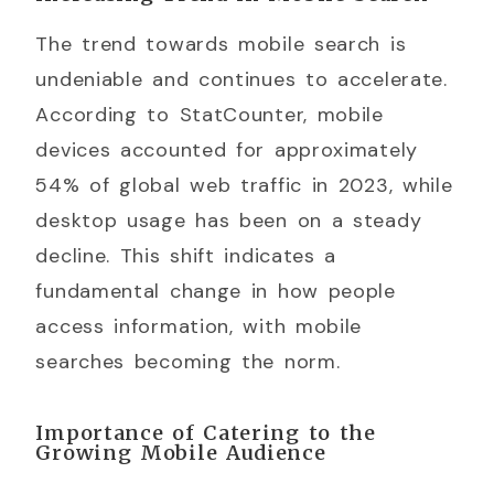
The trend towards mobile search is
undeniable and continues to accelerate.
According to StatCounter, mobile
devices accounted for approximately
54% of global web traffic in 2023, while
desktop usage has been on a steady
decline. This shift indicates a
fundamental change in how people
access information, with mobile
searches becoming the norm.
Importance of Catering to the
Growing Mobile Audience