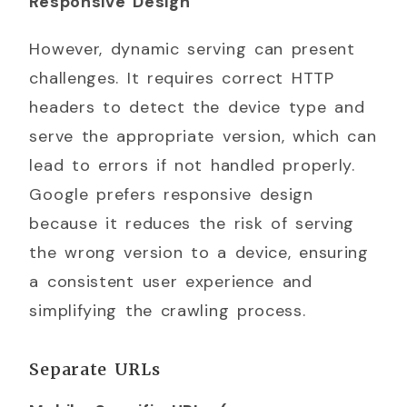
Responsive Design
However, dynamic serving can present
challenges. It requires correct HTTP
headers to detect the device type and
serve the appropriate version, which can
lead to errors if not handled properly.
Google prefers responsive design
because it reduces the risk of serving
the wrong version to a device, ensuring
a consistent user experience and
simplifying the crawling process.
Separate URLs