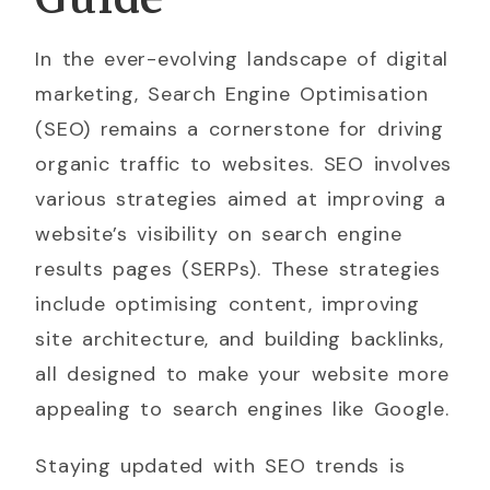
In the ever-evolving landscape of digital
marketing, Search Engine Optimisation
(SEO) remains a cornerstone for driving
organic traffic to websites. SEO involves
various strategies aimed at improving a
website’s visibility on search engine
results pages (SERPs). These strategies
include optimising content, improving
site architecture, and building backlinks,
all designed to make your website more
appealing to search engines like Google.
Staying updated with SEO trends is