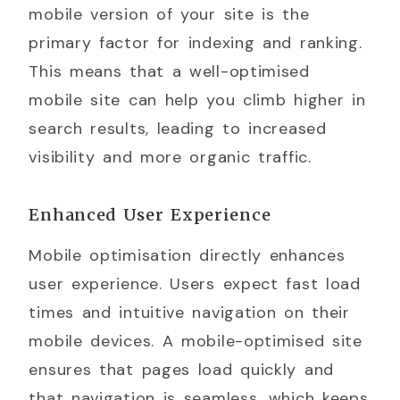
mobile version of your site is the
primary factor for indexing and ranking.
This means that a well-optimised
mobile site can help you climb higher in
search results, leading to increased
visibility and more organic traffic.
Enhanced User Experience
Mobile optimisation directly enhances
user experience. Users expect fast load
times and intuitive navigation on their
mobile devices. A mobile-optimised site
ensures that pages load quickly and
that navigation is seamless, which keeps