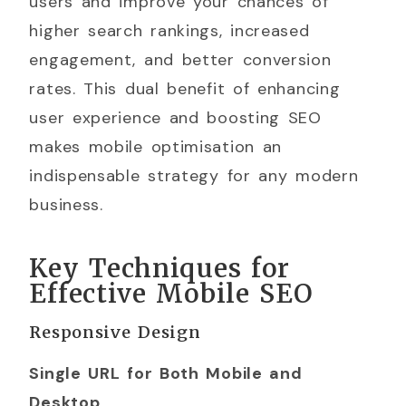
users and improve your chances of
higher search rankings, increased
engagement, and better conversion
rates. This dual benefit of enhancing
user experience and boosting SEO
makes mobile optimisation an
indispensable strategy for any modern
business.
Key Techniques for
Effective Mobile SEO
Responsive Design
Single URL for Both Mobile and
Desktop