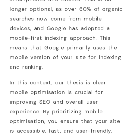
longer optional, as over 60% of organic
searches now come from mobile
devices, and Google has adopted a
mobile-first indexing approach. This
means that Google primarily uses the
mobile version of your site for indexing
and ranking.
In this context, our thesis is clear:
mobile optimisation is crucial for
improving SEO and overall user
experience. By prioritizing mobile
optimisation, you ensure that your site
is accessible, fast, and user-friendly,