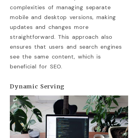
complexities of managing separate
mobile and desktop versions, making
updates and changes more
straightforward. This approach also
ensures that users and search engines
see the same content, which is
beneficial for SEO.
Dynamic Serving