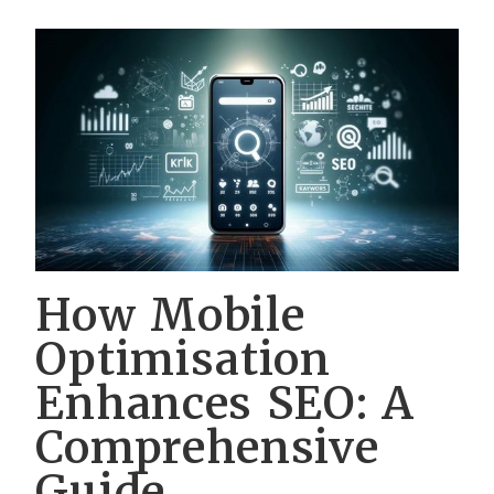
How Mobile
Optimisation
Enhances SEO: A
Comprehensive
Guide