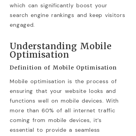
which can significantly boost your
search engine rankings and keep visitors
engaged.
Understanding Mobile
Optimisation
Definition of Mobile Optimisation
Mobile optimisation is the process of
ensuring that your website looks and
functions well on mobile devices. With
more than 60% of all internet traffic
coming from mobile devices, it’s
essential to provide a seamless