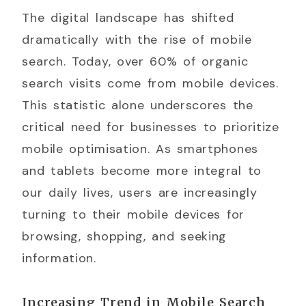
The digital landscape has shifted
dramatically with the rise of mobile
search. Today, over 60% of organic
search visits come from mobile devices.
This statistic alone underscores the
critical need for businesses to prioritize
mobile optimisation. As smartphones
and tablets become more integral to
our daily lives, users are increasingly
turning to their mobile devices for
browsing, shopping, and seeking
information.
Increasing Trend in Mobile Search