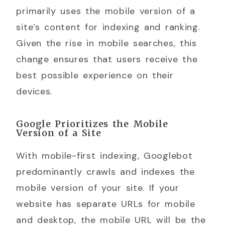
primarily uses the mobile version of a
site’s content for indexing and ranking.
Given the rise in mobile searches, this
change ensures that users receive the
best possible experience on their
devices.
Google Prioritizes the Mobile
Version of a Site
With mobile-first indexing, Googlebot
predominantly crawls and indexes the
mobile version of your site. If your
website has separate URLs for mobile
and desktop, the mobile URL will be the