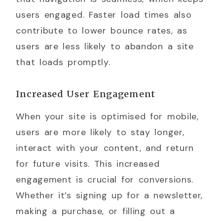
users engaged. Faster load times also
contribute to lower bounce rates, as
users are less likely to abandon a site
that loads promptly.
Increased User Engagement
When your site is optimised for mobile,
users are more likely to stay longer,
interact with your content, and return
for future visits. This increased
engagement is crucial for conversions.
Whether it’s signing up for a newsletter,
making a purchase, or filling out a