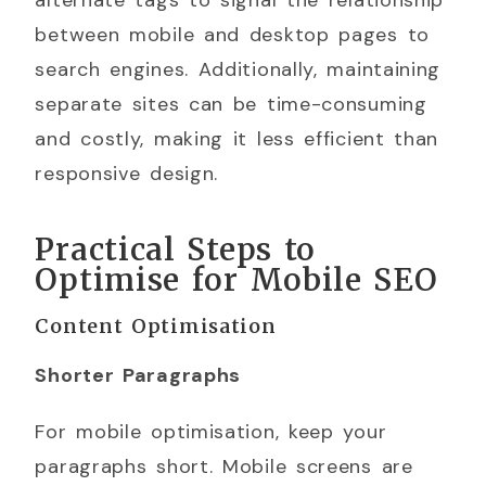
alternate tags to signal the relationship
between mobile and desktop pages to
search engines. Additionally, maintaining
separate sites can be time-consuming
and costly, making it less efficient than
responsive design.
Practical Steps to
Optimise for Mobile SEO
Content Optimisation
Shorter Paragraphs
For mobile optimisation, keep your
paragraphs short. Mobile screens are