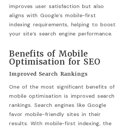
improves user satisfaction but also
aligns with Google’s mobile-first
indexing requirements, helping to boost
your site’s search engine performance.
Benefits of Mobile
Optimisation for SEO
Improved Search Rankings
One of the most significant benefits of
mobile optimisation is improved search
rankings. Search engines like Google
favor mobile-friendly sites in their
results. With mobile-first indexing, the