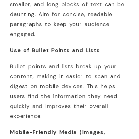
smaller, and long blocks of text can be
daunting. Aim for concise, readable
paragraphs to keep your audience
engaged.
Use of Bullet Points and Lists
Bullet points and lists break up your
content, making it easier to scan and
digest on mobile devices. This helps
users find the information they need
quickly and improves their overall
experience.
Mobile-Friendly Media (Images,