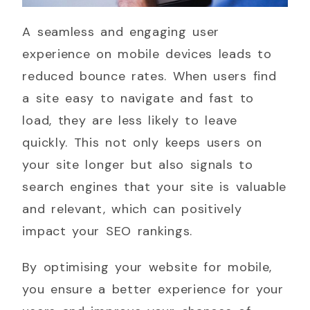
A seamless and engaging user
experience on mobile devices leads to
reduced bounce rates. When users find
a site easy to navigate and fast to
load, they are less likely to leave
quickly. This not only keeps users on
your site longer but also signals to
search engines that your site is valuable
and relevant, which can positively
impact your SEO rankings.
By optimising your website for mobile,
you ensure a better experience for your