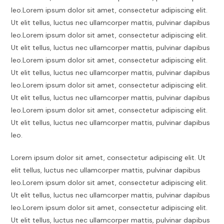
leo.Lorem ipsum dolor sit amet, consectetur adipiscing elit.
Ut elit tellus, luctus nec ullamcorper mattis, pulvinar dapibus
leo.Lorem ipsum dolor sit amet, consectetur adipiscing elit.
Ut elit tellus, luctus nec ullamcorper mattis, pulvinar dapibus
leo.Lorem ipsum dolor sit amet, consectetur adipiscing elit.
Ut elit tellus, luctus nec ullamcorper mattis, pulvinar dapibus
leo.Lorem ipsum dolor sit amet, consectetur adipiscing elit.
Ut elit tellus, luctus nec ullamcorper mattis, pulvinar dapibus
leo.Lorem ipsum dolor sit amet, consectetur adipiscing elit.
Ut elit tellus, luctus nec ullamcorper mattis, pulvinar dapibus
leo.
Lorem ipsum dolor sit amet, consectetur adipiscing elit. Ut
elit tellus, luctus nec ullamcorper mattis, pulvinar dapibus
leo.Lorem ipsum dolor sit amet, consectetur adipiscing elit.
Ut elit tellus, luctus nec ullamcorper mattis, pulvinar dapibus
leo.Lorem ipsum dolor sit amet, consectetur adipiscing elit.
Ut elit tellus, luctus nec ullamcorper mattis, pulvinar dapibus