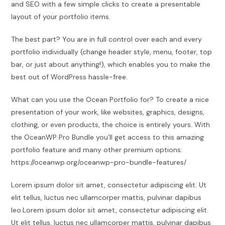
and SEO with a few simple clicks to create a presentable
layout of your portfolio items.
The best part? You are in full control over each and every
portfolio individually (change header style, menu, footer, top
bar, or just about anything!), which enables you to make the
best out of WordPress hassle-free.
What can you use the Ocean Portfolio for? To create a nice
presentation of your work, like websites, graphics, designs,
clothing, or even products, the choice is entirely yours. With
the OceanWP Pro Bundle you’ll get access to this amazing
portfolio feature and many other premium options:
https://oceanwp.org/oceanwp-pro-bundle-features/
Lorem ipsum dolor sit amet, consectetur adipiscing elit. Ut
elit tellus, luctus nec ullamcorper mattis, pulvinar dapibus
leo.Lorem ipsum dolor sit amet, consectetur adipiscing elit.
Ut elit tellus, luctus nec ullamcorper mattis, pulvinar dapibus