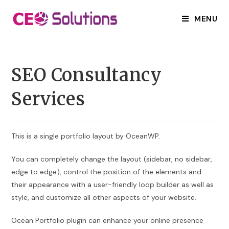
Skip
to
MENU
content
SEO Consultancy
Services
This is a single portfolio layout by OceanWP.
You can completely change the layout (sidebar, no sidebar,
edge to edge), control the position of the elements and
their appearance with a user-friendly loop builder as well as
style, and customize all other aspects of your website.
Ocean Portfolio plugin can enhance your online presence